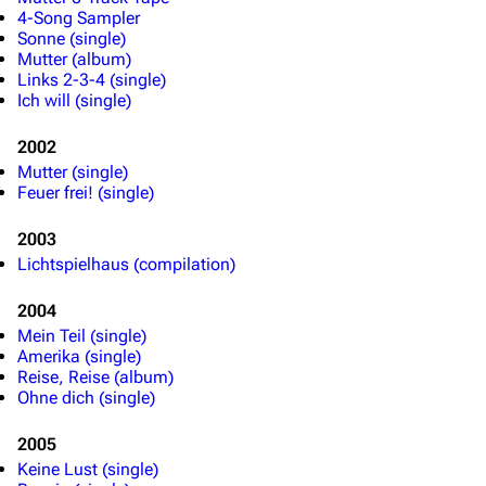
4-Song Sampler
Sonne (single)
Mutter (album)
Links 2-3-4 (single)
Ich will (single)
2002
Mutter (single)
Feuer frei! (single)
2003
Lichtspielhaus (compilation)
2004
Mein Teil (single)
Amerika (single)
Reise, Reise (album)
Ohne dich (single)
2005
Keine Lust (single)