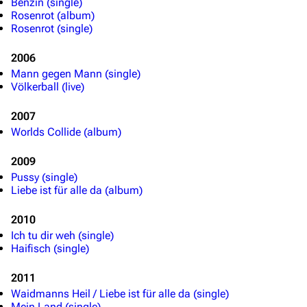
Benzin (single)
Rosenrot (album)
Rosenrot (single)
2006
Mann gegen Mann (single)
Völkerball (live)
2007
Worlds Collide (album)
2009
Pussy (single)
Liebe ist für alle da (album)
2010
Ich tu dir weh (single)
Haifisch (single)
2011
Waidmanns Heil / Liebe ist für alle da (single)
Mein Land (single)