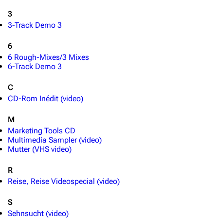
3
Random page
Song list
3-Track Demo 3
Contact
Tour dates
6
Merchandise
6 Rough-Mixes/3 Mixes
6-Track Demo 3
Emigrate
Lindemann
C
Information
Information
CD-Rom Inédit (video)
Discography
Discography
M
Videography
Videography
Marketing Tools CD
Multimedia Sampler (video)
Song list
Song list
Mutter (VHS video)
Merchandise
Tour dates
R
Merchandise
Reise, Reise Videospecial (video)
S
Till Lindemann
Flake Lorenz
Sehnsucht (video)