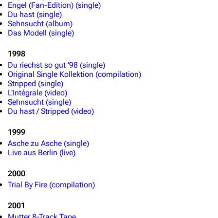
Engel (Fan-Edition) (single)
Du hast (single)
Sehnsucht (album)
Das Modell (single)
1998
Du riechst so gut '98 (single)
Original Single Kollektion (compilation)
Stripped (single)
L'Intégrale (video)
Sehnsucht (single)
Du hast / Stripped (video)
1999
Asche zu Asche (single)
Live aus Berlin (live)
2000
Trial By Fire (compilation)
2001
Mutter 8-Track Tape