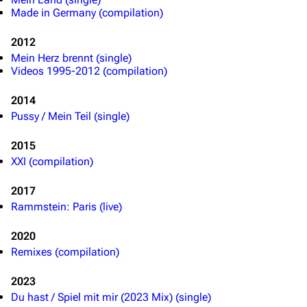
Made in Germany (compilation)
2012
Mein Herz brennt (single)
Videos 1995-2012 (compilation)
2014
Pussy / Mein Teil (single)
2015
XXI (compilation)
3.4K
12
290.4K
2017
Rammstein: Paris (live)
Navigation
Rammstein
2020
Remixes (compilation)
Main page
Information
Blog
Discography
2023
Du hast / Spiel mit mir (2023 Mix) (single)
On this day
Videography