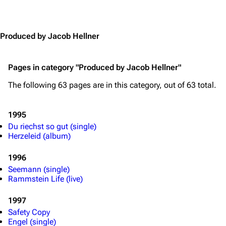
Jump to content
Produced by Jacob Hellner
Pages in category "Produced by Jacob Hellner"
The following 63 pages are in this category, out of 63 total.
1995
Du riechst so gut (single)
Herzeleid (album)
1996
Seemann (single)
Rammstein Life (live)
1997
Safety Copy
Engel (single)