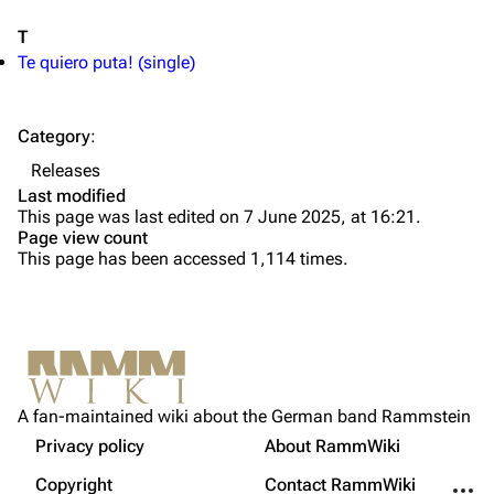
Information
Information
T
Discography
Discography
Te quiero puta! (single)
Videography
Videography
Song list
Song list
Category
:
Tour dates
Releases
Last modified
Merchandise
This page was last edited on 7 June 2025, at 16:21.
Page view count
Members
This page has been accessed 1,114 times.
Richard Kruspe
Oliver Riedel
Printable version
Christoph Schneider
Not logged in
Permanent link
Till Lindemann
A fan-maintained wiki about the German band Rammstein
Your IP address will be publicly visible if you make any
edits.
Privacy policy
About RammWiki
Get shortened URL
Paul Landers
More a
Copyright
Contact RammWiki
Christian Lorenz