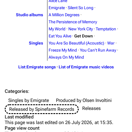
Alice Lane
Emigrate
·
Silent So Long
·
Videography
Videography
Studio albums
A Million Degrees
·
Song list
Song list
The Persistence of Memory
My World
·
New York City
·
Temptation
·
Merchandise
Tour dates
Eat You Alive
·
Get Down
·
Merchandise
Singles
You Are So Beautiful (Acoustic)
·
War
·
Freeze My Mind
·
You Can't Run Away
·
Till Lindemann
Flake Lorenz
Always On My Mind
Information
Information
List:Emigrate songs
·
List of Emigrate music videos
Discography
Discography
Videography
Videography
Categories
:
Song list
Song list
Singles by Emigrate
Produced by Olsen Involtini
Tour dates
Releases
Released by Spinefarm Records
Last modified
Merchandise
This page was last edited on 26 July 2026, at 15:35.
Page view count
Purge