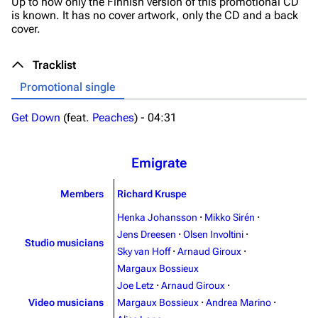
Up to now only the Finnish version of this promotional CD
is known. It has no cover artwork, only the CD and a back
cover.
3.4K
12
290.4K
Tracklist
Navigation
Rammstein
Promotional single
Main page
Information
Get Down
(feat.
Peaches
) -
04:31
Blog
Discography
On this day
Videography
Emigrate
Random page
Song list
Members
Richard Kruspe
Contact
Tour dates
Henka Johansson
·
Mikko Sirén
·
Merchandise
Jens Dreesen
·
Olsen Involtini
·
Studio musicians
Sky van Hoff
·
Arnaud Giroux
·
Emigrate
Lindemann
Margaux Bossieux
Joe Letz
·
Arnaud Giroux
·
Information
Information
Video musicians
Margaux Bossieux
·
Andrea Marino
·
Discography
Discography