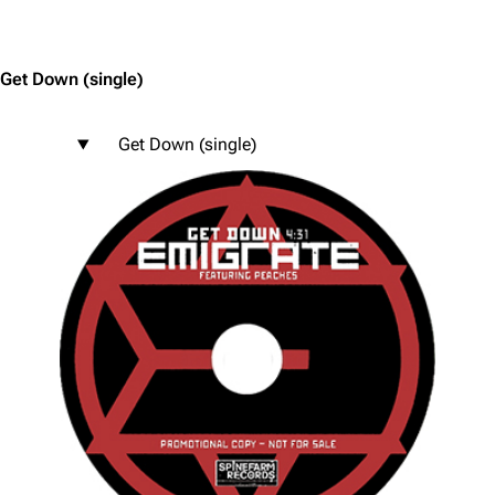
Jump to content
Get Down
(single)
Get Down (single)