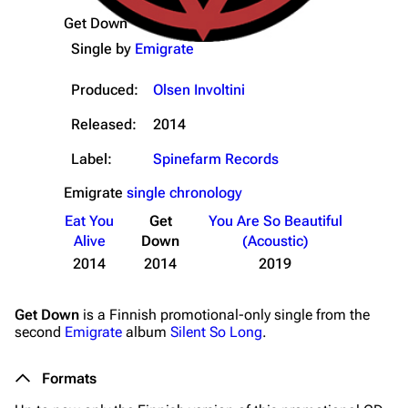
Get Down
Single by
Emigrate
Produced:
Olsen Involtini
Released:
2014
Label:
Spinefarm Records
Emigrate
single chronology
Eat You
Get
You Are So Beautiful
Alive
Down
(Acoustic)
2014
2014
2019
Get Down
is a Finnish promotional-only single from the
second
Emigrate
album
Silent So Long
.
Formats