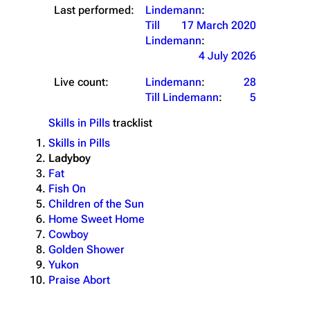
Last performed:
Lindemann
:
Till
17 March 2020
Lindemann
:
4 July 2026
Live count:
Lindemann
:
28
Till Lindemann
:
5
Skills in Pills
tracklist
Skills in Pills
Ladyboy
Fat
Fish On
Children of the Sun
Home Sweet Home
Cowboy
Golden Shower
Yukon
Praise Abort