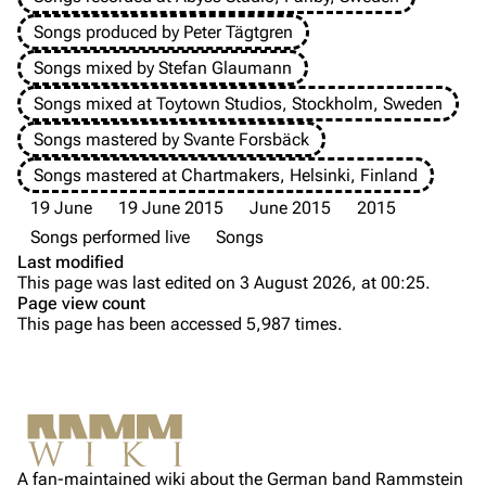
Songs produced by Peter Tägtgren
Till Lindemann
Flake Lorenz
Songs mixed by Stefan Glaumann
Information
Information
Songs mixed at Toytown Studios, Stockholm, Sweden
Discography
Discography
Songs mastered by Svante Forsbäck
Videography
Videography
Songs mastered at Chartmakers, Helsinki, Finland
Song list
Song list
19 June
19 June 2015
June 2015
2015
Tour dates
Songs performed live
Songs
Last modified
Merchandise
This page was last edited on 3 August 2026, at 00:25.
Page view count
Purge
Members
This page has been accessed 5,987 times.
Richard Kruspe
Background
Printable version
Oliver Riedel
Versions
Permanent link
Lyrics
Christoph Schneider
Not logged in
Media
Cite this page
Till Lindemann
A fan-maintained wiki about the German band Rammstein