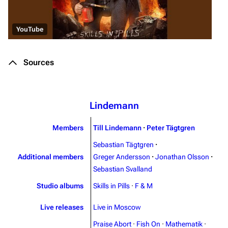
YouTube
Sources
Lindemann
Members
Till Lindemann
·
Peter Tägtgren
Sebastian Tägtgren
·
Additional members
Greger Andersson
·
Jonathan Olsson
·
Sebastian Svalland
3.4K
12
290.4K
Studio albums
Skills in Pills
·
F & M
Navigation
Rammstein
Live releases
Live in Moscow
Main page
Information
Praise Abort
·
Fish On
·
Mathematik
·