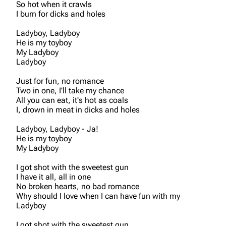
So hot when it crawls
I burn for dicks and holes
Ladyboy, Ladyboy
He is my toyboy
My Ladyboy
Ladyboy
Just for fun, no romance
Two in one, I'll take my chance
All you can eat, it's hot as coals
I, drown in meat in dicks and holes
Ladyboy, Ladyboy - Ja!
He is my toyboy
My Ladyboy
I got shot with the sweetest gun
I have it all, all in one
No broken hearts, no bad romance
Why should I love when I can have fun with my
Ladyboy
I got shot with the sweetest gun