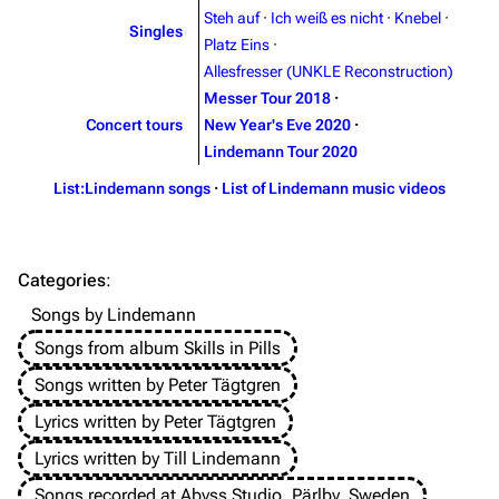
Steh auf
·
Ich weiß es nicht
·
Knebel
·
Blog
Discography
Singles
Platz Eins
·
On this day
Videography
Allesfresser (UNKLE Reconstruction)
Messer Tour 2018
·
Random page
Song list
Concert tours
New Year's Eve 2020
·
Contact
Tour dates
Lindemann Tour 2020
Merchandise
List:Lindemann songs
·
List of Lindemann music videos
Emigrate
Lindemann
Categories
:
Information
Information
Songs by Lindemann
Discography
Discography
Songs from album Skills in Pills
Videography
Videography
Songs written by Peter Tägtgren
Song list
Song list
Lyrics written by Peter Tägtgren
Merchandise
Tour dates
Lyrics written by Till Lindemann
Merchandise
Songs recorded at Abyss Studio, Pärlby, Sweden