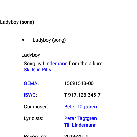
Jump to content
Ladyboy
(song)
Ladyboy (song)
Ladyboy
Song by
Lindemann
from the
album
Skills in Pills
GEMA
:
15691518-001
ISWC
:
T-917.123.345-7
Composer:
Peter Tägtgren
Lyricists:
Peter Tägtgren
Till Lindemann
Recording:
2013-2014