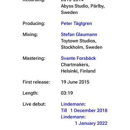
Abyss Studio, Pärlby,
Sweden
Producing:
Peter Tägtgren
Mixing:
Stefan Glaumann
Toytown Studios,
Stockholm, Sweden
Mastering:
Svante Forsbäck
Chartmakers,
Helsinki, Finland
First release:
19 June 2015
Length:
03:19
Live debut:
Lindemann
:
Till
1 December 2018
Lindemann
:
1 January 2022