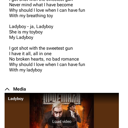
Never mind what I have become
Why should I love when I can have fun
With my breathing toy
Ladyboy - ja, Ladyboy
She is my toyboy
My Ladyboy
I got shot with the sweetest gun
I have it all, all in one
No broken hearts, no bad romance
Why should I love when I can have fun
With my ladyboy
Media
Ladyboy
Load video