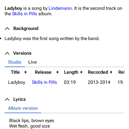
Ladyboy
is a song by
Lindemann
. It is the second track on
the
Skills in Pills
album.
Background
Ladyboy
was the first song written by the band.
Versions
Studio
Live
Title
Release
Length
Recorded
Rele
Ladyboy
Skills in Pills
03:19
2013-2014
19.0
Lyrics
Album version
Black lips, brown eyes
Wet flesh, good size