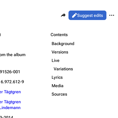
Share this page
More 
Views
Read
Suggest edits
ass
Page
)
Purge
Contents
Flake Lorenz
Background
Information
Versions
Printable version
Alt ⇧ P
rom the
album
Discography
Live
Permanent link
Videography
Variations
91526-001
Cite this page
Song list
Lyrics
Get shortened URL
16.972.612-9
Media
Reco
er Tägtgren
Type
Length
Sources
Date
er Tägtgren
l Lindemann
utro
Audio
05:01
15.03.2020
#1
scow
VTB Arena – Dy
15.03.2020
#2
Video
05:26
3-2014