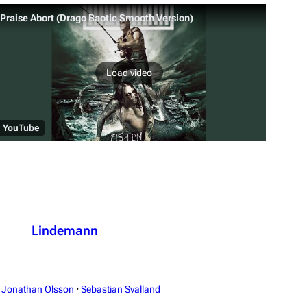
Praise Abort (Drago Baotic Smooth Version)
Load video
YouTube
Lindemann
Jonathan Olsson
·
Sebastian Svalland