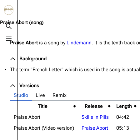
Jump to content
3.4K
10.6K
12
290.4K
Praise Abort
(song)
Toggle search
Toggle menu
Praise Abort
is a song by
Lindemann
. It is the tenth track 
Navigation
Rammstein
Em
Main page
Information
Infor
Background
Blog
Discography
Disc
The term "French Letter" which is used in the song is actua
On this day
Videography
Vide
Versions
Random page
Song list
Song 
Studio
Live
Remix
Contact
Tour dates
Merc
Title
Release
Length
Merchandise
Praise Abort
Skills in Pills
04:42
Members
Praise Abort (Video version)
Praise Abort
05:13
Richard Kruspe