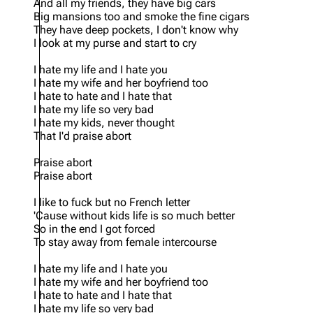
And all my friends, they have big cars
Big mansions too and smoke the fine cigars
They have deep pockets, I don't know why
I look at my purse and start to cry
I hate my life and I hate you
I hate my wife and her boyfriend too
I hate to hate and I hate that
I hate my life so very bad
I hate my kids, never thought
That I'd praise abort
Praise abort
Praise abort
I like to fuck but no French letter
'Cause without kids life is so much better
So in the end I got forced
To stay away from female intercourse
I hate my life and I hate you
I hate my wife and her boyfriend too
I hate to hate and I hate that
I hate my life so very bad