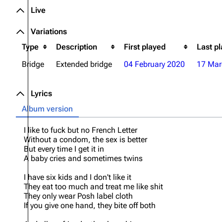
Live
Oliver Riedel
Variations
Christoph Schneider
Type
Description
First played
Last p
Till Lindemann
Bridge
Extended bridge
04 February 2020
17 Mar
Paul Landers
Christian Lorenz
Lyrics
Album version
I like to fuck but no French Letter
Without a condom, the sex is better
But every time I get it in
A baby cries and sometimes twins
I have six kids and I don't like it
They eat too much and treat me like shit
They only wear Posh label cloth
If you give one hand, they bite off both