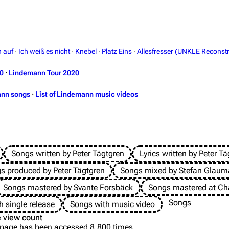
h auf
·
Ich weiß es nicht
·
Knebel
·
Platz Eins
·
Allesfresser (UNKLE Reconstr
0
·
Lindemann Tour 2020
ann songs
·
List of Lindemann music videos
Songs written by Peter Tägtgren
Lyrics written by Peter T
s produced by Peter Tägtgren
Songs mixed by Stefan Glau
Songs mastered by Svante Forsbäck
Songs mastered at Cha
Songs
h single release
Songs with music video
 view count
 page has been accessed 8,800 times.