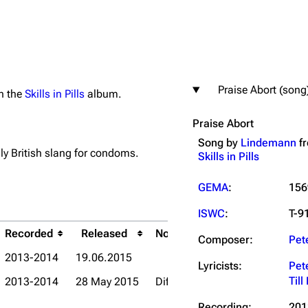
Praise Abort (song
on the
Skills in Pills
album.
igrate
Lindemann
Till Lindemann
Praise Abort
mation
Information
Information
Song by
Lindemann
f
ography
Discography
Discography
lly British slang for condoms.
Skills in Pills
ography
Videography
Videography
GEMA
:
156
list
Song list
Song list
ISWC
:
T-9
handise
Tour dates
Tour dates
Recorded
Released
Notes
Composer:
Pet
Title
Release
Merchandise
Merchandise
2013-2014
19.06.2015
Lyricists:
Pet
Til
2013-2014
28 May 2015
Different effects and extended o
Praise Abort
Live in Mo
Recording:
201