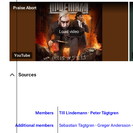
Praise Abort
Load video
YouTube
Sources
Members
Till Lindemann
·
Peter Tägtgren
Additional members
Sebastian Tägtgren
·
Greger Andersson
·