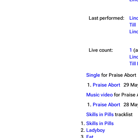
Last performed:
Lin
Till
Lin
Live count:
1
(
Lin
Til
Single
for
Praise Abort
1.
Praise Abort
29 Ma
Music video
for
Praise 
1.
Praise Abort
28 Ma
Skills in Pills
tracklist
Skills in Pills
Ladyboy
Fat