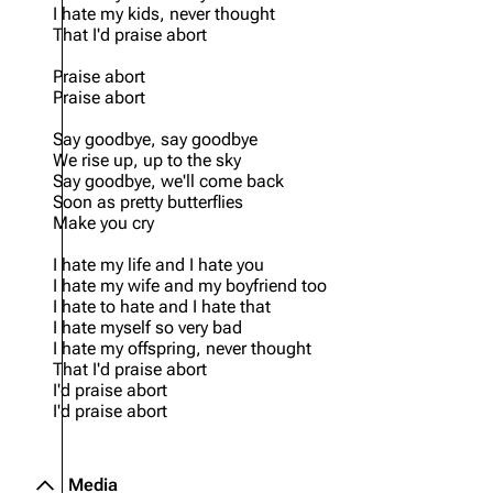
I hate my kids, never thought
That I'd praise abort
Praise abort
Praise abort
Say goodbye, say goodbye
We rise up, up to the sky
Say goodbye, we'll come back
Soon as pretty butterflies
Make you cry
I hate my life and I hate you
I hate my wife and my boyfriend too
I hate to hate and I hate that
I hate myself so very bad
I hate my offspring, never thought
That I'd praise abort
I'd praise abort
I'd praise abort
Media