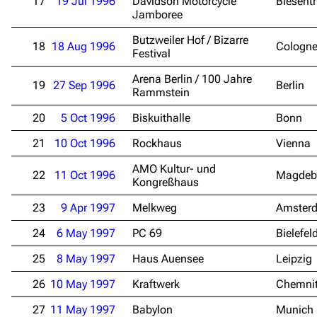
17
19 Jul 1996
Davidson Motorcycle
Biesent
Jamboree
Butzweiler Hof / Bizarre
18
18 Aug 1996
Cologn
Festival
Arena Berlin / 100 Jahre
19
27 Sep 1996
Berlin
Rammstein
20
5 Oct 1996
Biskuithalle
Bonn
21
10 Oct 1996
Rockhaus
Vienna
AMO Kultur- und
22
11 Oct 1996
Magdeb
Kongreßhaus
23
9 Apr 1997
Melkweg
Amster
24
6 May 1997
PC 69
Bielefel
25
8 May 1997
Haus Auensee
Leipzig
26
10 May 1997
Kraftwerk
Chemni
27
11 May 1997
Babylon
Munich