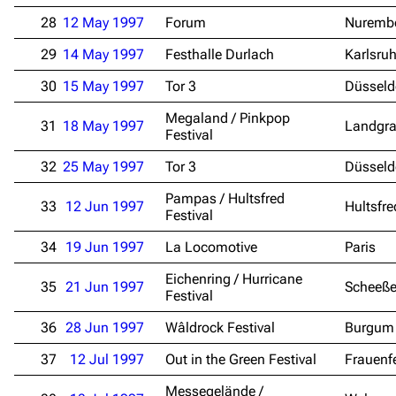
28
12 May 1997
Forum
Nuremb
29
14 May 1997
Festhalle Durlach
Karlsru
30
15 May 1997
Tor 3
Düsseld
Megaland / Pinkpop
31
18 May 1997
Landgra
Festival
32
25 May 1997
Tor 3
Düsseld
3.4K
12
290.4K
Pampas / Hultsfred
33
12 Jun 1997
Hultsfre
Festival
34
Navigation
19 Jun 1997
La Locomotive
Rammstein
Paris
Main page
Information
Eichenring / Hurricane
35
21 Jun 1997
Scheeße
Festival
Blog
Discography
36
28 Jun 1997
Wâldrock Festival
Burgum
On this day
Videography
37
12 Jul 1997
Out in the Green Festival
Frauenf
Random page
Song list
Messegelände /