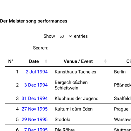
Jump to content
Der Meister song performances
Show
entries
Search:
N°
Date
Venue / Event
Ci
1
2 Jul 1994
Kunsthaus Tacheles
Berlin
Bergschlößchen
2
3 Dec 1994
Pößnec
Schlettwein
3
31 Dec 1994
Klubhaus der Jugend
Saalfeld
4
27 Nov 1995
Kulturní dům Eden
Prague
5
29 Nov 1995
Stodoła
Warsaw
6
7 Dec 1995
Die Röhre
Stuttgar