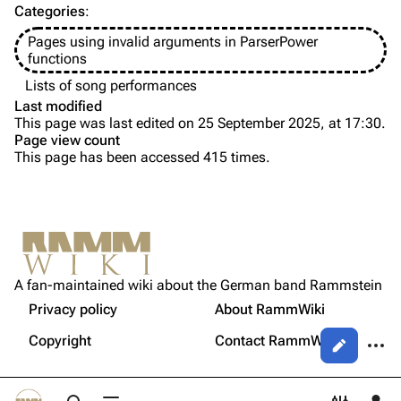
Categories
:
Videography
Videography
Pages using invalid arguments in ParserPower
Song list
Song list
functions
Tour dates
Lists of song performances
Last modified
Merchandise
This page was last edited on 25 September 2025, at 17:30.
Page view count
Members
This page has been accessed 415 times.
Purge
Richard Kruspe
Oliver Riedel
Printable version
Christoph Schneider
Not logged in
Permanent link
Till Lindemann
A fan-maintained wiki about the German band Rammstein
Your IP address will be publicly visible if you make any
edits.
Privacy policy
About RammWiki
Get shortened URL
Paul Landers
More a
Copyright
Contact RammWiki
Views
Christian Lorenz
Log in
asso