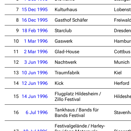
7
15 Dec 1995
Kulturhaus
Lobenst
8
16 Dec 1995
Gasthof Schäfer
Freiwal
9
18 Feb 1996
Starclub
Dresden
10
1 Mar 1996
Gaswerk
Hambur
11
2 Mar 1996
Glad-House
Cottbus
12
3 Jun 1996
Nachtwerk
Munich
13
10 Jun 1996
Traumfabrik
Kiel
14
12 Jun 1996
Kick
Herford
Flugplatz Hildesheim /
15
14 Jun 1996
Hildesh
Zillo Festival
Tankhaus / Bands für
16
6 Jul 1996
Stavenh
Bands Festival
Festivalgelände / Harley-