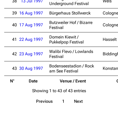
38
13 Jul 1997
Wels
Contact
Tour dates
Underground Festival
Merchandise
39
16 Aug 1997
Bürgerhaus Stollwerck
Cologn
Butzweiler Hof / Bizarre
40
17 Aug 1997
Emigrate
Lindemann
Cologn
Festival
Information
Information
Domein Kiewit /
41
22 Aug 1997
Hasselt
Pukkelpop Festival
Discography
Discography
Walibi Flevo / Lowlands
Videography
Videography
42
23 Aug 1997
Bidding
Festival
Song list
Song list
Bodenseestadion / Rock
43
30 Aug 1997
Konsta
am See Festival
Merchandise
Tour dates
N°
Date
Venue / Event
Merchandise
Showing 1 to 43 of 43 entries
Till Lindemann
Flake Lorenz
Previous
1
Next
Information
Information
Discography
Discography