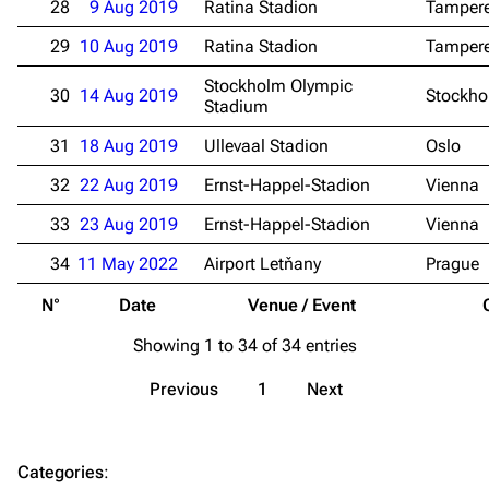
28
9 Aug 2019
Ratina Stadion
Tamper
Merchandise
29
10 Aug 2019
Ratina Stadion
Tamper
Emigrate
Lindemann
Stockholm Olympic
30
14 Aug 2019
Stockh
Stadium
Information
Information
31
18 Aug 2019
Ullevaal Stadion
Oslo
Discography
Discography
32
22 Aug 2019
Ernst-Happel-Stadion
Vienna
Videography
Videography
33
23 Aug 2019
Ernst-Happel-Stadion
Vienna
Song list
Song list
34
11 May 2022
Airport Letňany
Prague
Merchandise
Tour dates
N°
Date
Venue / Event
Merchandise
Showing 1 to 34 of 34 entries
Till Lindemann
Flake Lorenz
Previous
1
Next
Information
Information
Discography
Discography
Categories
:
Videography
Videography