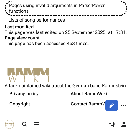
Pages using invalid arguments in ParserPower
Song list
Song list
functions
Tour dates
Lists of song performances
Last modified
Merchandise
This page was last edited on 25 September 2025, at 17:31.
Page view count
Members
This page has been accessed 463 times.
Purge
Richard Kruspe
Oliver Riedel
Printable version
Christoph Schneider
Not logged in
Permanent link
Till Lindemann
A fan-maintained wiki about the German band Rammstein
Your IP address will be publicly visible if you make any
edits.
Privacy policy
About RammWiki
Get shortened URL
Paul Landers
More a
Copyright
Contact RammWiki
Views
Christian Lorenz
Log in
asso
Toggle search
Toggle menu
Toggle p
Tog