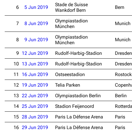
Stade de Suisse
6
5 Jun 2019
Bern
Wankdorf Bern
Olympiastadion
7
8 Jun 2019
Munich
München
Olympiastadion
8
9 Jun 2019
Munich
München
9
12 Jun 2019
Rudolf-Harbig-Stadion
Dresden
10
13 Jun 2019
Rudolf-Harbig-Stadion
Dresden
11
16 Jun 2019
Ostseestadion
Rostock
12
19 Jun 2019
Telia Parken
Copenh
13
22 Jun 2019
Olympiastadion Berlin
Berlin
14
25 Jun 2019
Stadion Feijenoord
Rotterd
15
28 Jun 2019
Paris La Défense Arena
Paris
16
29 Jun 2019
Paris La Défense Arena
Paris