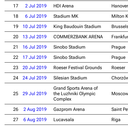
17
2 Jul 2019
HDI Arena
Hanover
18
6 Jul 2019
Stadium MK
Milton 
19
10 Jul 2019
King Baudouin Stadium
Brussel
20
13 Jul 2019
COMMERZBANK ARENA
Frankfu
21
16 Jul 2019
Sinobo Stadium
Prague
3.4K
12
290.4K
22
17 Jul 2019
Sinobo Stadium
Prague
23
20 Jul 2019
Roeser Festival Grounds
Roeser
Navigation
Rammstein
24
24 Jul 2019
Silesian Stadium
Chorzó
Main page
Information
Grand Sports Arena of
Blog
Discography
25
29 Jul 2019
the Luzhniki Olympic
Mosco
Complex
On this day
Videography
26
2 Aug 2019
Gazprom Arena
Saint Pe
Random page
Song list
27
6 Aug 2019
Lucavsala
Riga
Contact
Tour dates