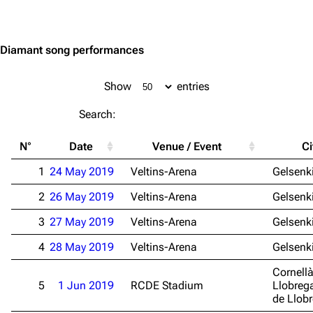
Jump to content
Diamant song performances
Show
entries
Search:
N°
Date
Venue / Event
Ci
1
24 May 2019
Veltins-Arena
Gelsenk
2
26 May 2019
Veltins-Arena
Gelsenk
3
27 May 2019
Veltins-Arena
Gelsenk
4
28 May 2019
Veltins-Arena
Gelsenk
Cornell
5
1 Jun 2019
RCDE Stadium
Llobrega
de Llob