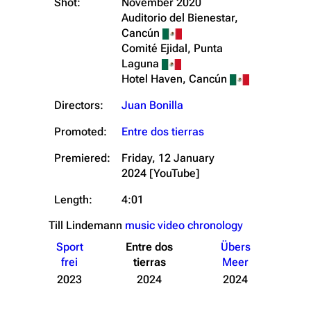
Shot:
November 2020
Auditorio del Bienestar,
Cancún
Comité Ejidal, Punta
Laguna
Hotel Haven, Cancún
Directors:
Juan Bonilla
Promoted:
Entre dos tierras
Premiered:
Friday, 12 January
2024
[YouTube]
Length:
4:01
Till Lindemann
music video chronology
Sport
Entre dos
Übers
frei
tierras
Meer
2023
2024
2024