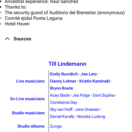
Ancestral experience: Raúl Sánchez
Thanks to:
The security guard of Auditorio del Bienestar (anonymous)
Comité ejidal Punta Laguna
Hotel Haven
Sources
Till Lindemann
Emily Ruvidich
·
Joe Letz
·
Live musicians
Danny Lohner
·
Kristin Kaminski
·
Brynn Route
Acey Slade
·
Jes Paige
·
Dani Sophia
·
Ex-Live musicians
3.4K
12
290.4K
Constance Day
Sky van Hoff
·
Jens Dreesen
·
Studio musicians
Daniel Karelly
·
Nicolas Ludwig
Navigation
Rammstein
Studio albums
Zunge
Main page
Information