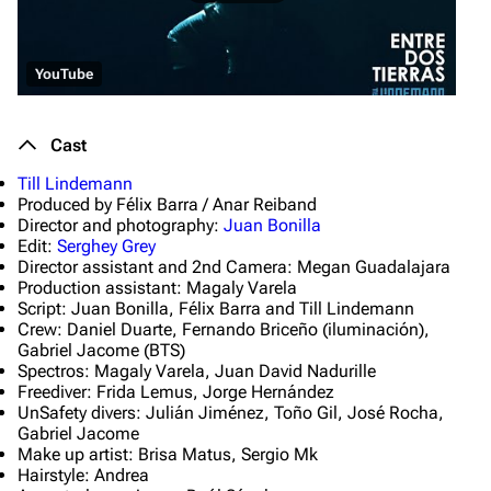
YouTube
Cast
Till Lindemann
Produced by Félix Barra / Anar Reiband
Director and photography:
Juan Bonilla
Edit:
Serghey Grey
Director assistant and 2nd Camera: Megan Guadalajara
Production assistant: Magaly Varela
Script: Juan Bonilla, Félix Barra and Till Lindemann
Crew: Daniel Duarte, Fernando Briceño (iluminación),
Gabriel Jacome (BTS)
Spectros: Magaly Varela, Juan David Nadurille
Freediver: Frida Lemus, Jorge Hernández
UnSafety divers: Julián Jiménez, Toño Gil, José Rocha,
Gabriel Jacome
Make up artist: Brisa Matus, Sergio Mk
Hairstyle: Andrea