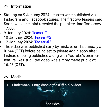
Information
Starting on 9 January 2024, teasers were published via
Instagram and Facebook stories. The first two teasers said
Soon
, while the third revealed the premiere time
Tomorrow
17:00
.
9 January 2024:
Teaser #1
10 January 2024:
Teaser #2
12 January 2024:
Teaser #3
The video was published early by mistake on 12 January at
01:44 (CET) before being set to private again soon after.
Instead of being published along with YouTube's premiere
feature like usual, the video was simply made public at
16:58 (CET).
Media
Till Lindemann - Entre dos tierras (Official Video)
Load video