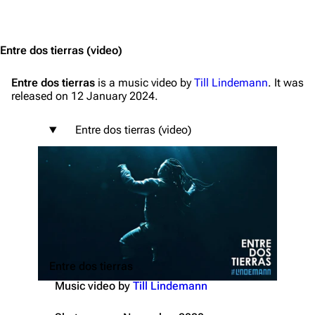
Jump to content
Entre dos tierras
(video)
Entre dos tierras
is a music video by
Till Lindemann
. It was
released on 12 January 2024.
Entre dos tierras (video)
Entre dos tierras
Music video by
Till Lindemann