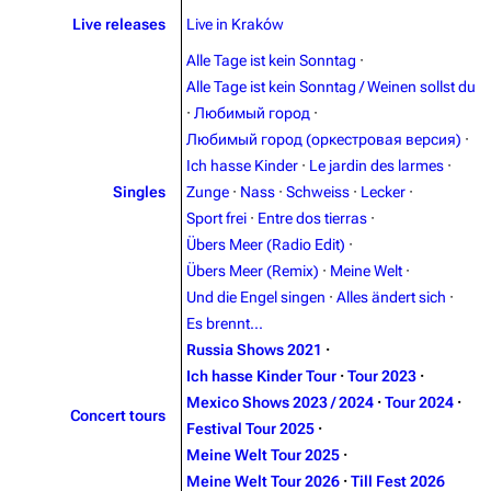
Live releases
Live in Kraków
Blog
Discography
Alle Tage ist kein Sonntag
·
On this day
Videography
Alle Tage ist kein Sonntag / Weinen sollst du
Random page
Song list
·
Любимый город
·
Любимый город (оркестровая версия)
·
Contact
Tour dates
Ich hasse Kinder
·
Le jardin des larmes
·
Merchandise
Singles
Zunge
·
Nass
·
Schweiss
·
Lecker
·
Sport frei
·
Entre dos tierras
·
Emigrate
Lindemann
Übers Meer (Radio Edit)
·
Übers Meer (Remix)
·
Meine Welt
·
Information
Information
Und die Engel singen
·
Alles ändert sich
·
Discography
Discography
Es brennt...
Russia Shows 2021
·
Videography
Videography
Ich hasse Kinder Tour
·
Tour 2023
·
Song list
Song list
Mexico Shows 2023 / 2024
·
Tour 2024
·
Concert tours
Festival Tour 2025
·
Merchandise
Tour dates
Meine Welt Tour 2025
·
Merchandise
Meine Welt Tour 2026
·
Till Fest 2026