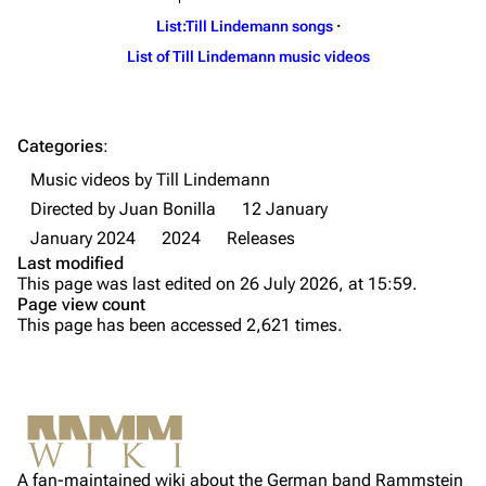
List:Till Lindemann songs
·
Till Lindemann
Flake Lorenz
List of Till Lindemann music videos
Information
Information
Discography
Discography
Categories
:
Videography
Videography
Music videos by Till Lindemann
Song list
Song list
Directed by Juan Bonilla
12 January
Tour dates
January 2024
2024
Releases
Last modified
Merchandise
This page was last edited on 26 July 2026, at 15:59.
Page view count
Purge
Members
This page has been accessed 2,621 times.
Richard Kruspe
Printable version
Oliver Riedel
Information
Permanent link
Media
Christoph Schneider
Not logged in
Cast
Cite this page
Till Lindemann
A fan-maintained wiki about the German band Rammstein