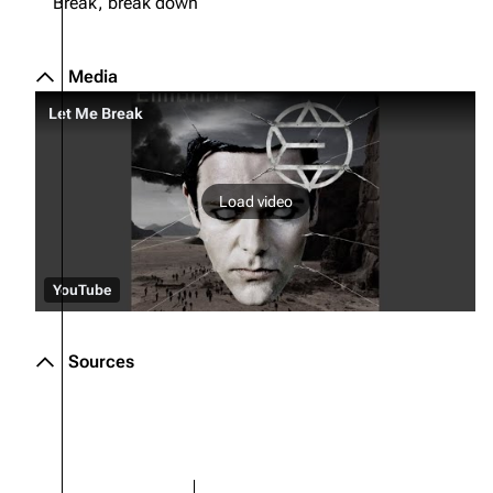
Break, break down
Media
Let Me Break
Load video
YouTube
Sources