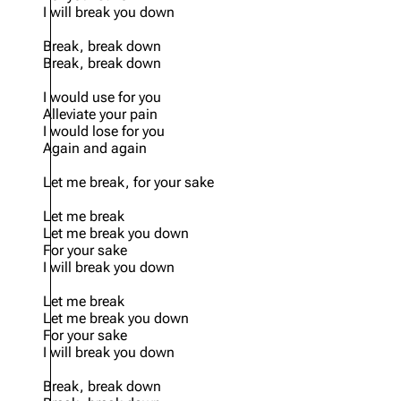
I will break you down
Break, break down
Break, break down
I would use for you
Alleviate your pain
I would lose for you
Again and again
Let me break, for your sake
Let me break
Let me break you down
For your sake
I will break you down
Let me break
Let me break you down
For your sake
I will break you down
Break, break down