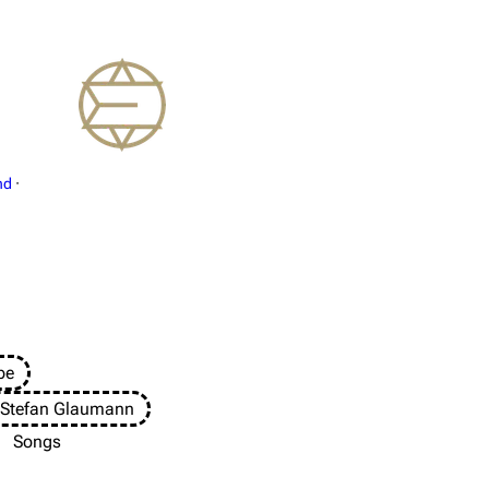
nd
·
pe
 Stefan Glaumann
Songs