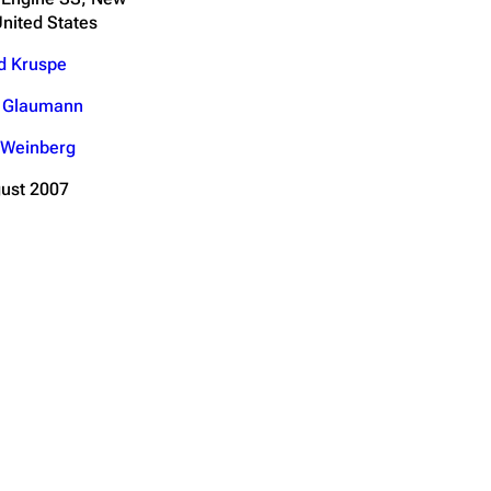
United States
d Kruspe
n Glaumann
 Weinberg
ust 2007