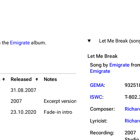
Let Me Break (son
on the
Emigrate
album.
igrate
Lindemann
Till Lindemann
Let Me Break
mation
Information
Information
Song by
Emigrate
fro
ography
Discography
Discography
Emigrate
ography
Videography
Videography
h
Released
Notes
GEMA
:
93251
31.08.2007
list
Song list
Song list
ISWC
:
T-802.
2007
Excerpt version
handise
Tour dates
Tour dates
Composer:
Richar
23.10.2020
Fade-in intro
Merchandise
Merchandise
Lyricist:
Richar
Recording:
2007
Studio