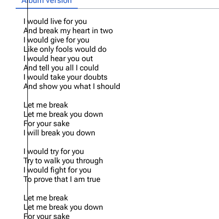
Album version
Oliver Riedel
I would live for you
And break my heart in two
Christoph Schneider
I would give for you
Like only fools would do
Till Lindemann
I would hear you out
And tell you all I could
Paul Landers
I would take your doubts
Christian Lorenz
And show you what I should
Let me break
Let me break you down
For your sake
I will break you down
I would try for you
Try to walk you through
I would fight for you
To prove that I am true
Let me break
Let me break you down
For your sake