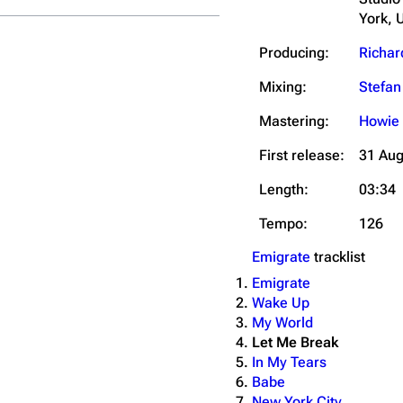
York, 
Producing:
Richar
Mixing:
Stefa
Mastering:
Howie
First release:
31 Aug
Length:
03:34
Tempo:
126
Emigrate
tracklist
Emigrate
Wake Up
My World
Let Me Break
In My Tears
Babe
New York City