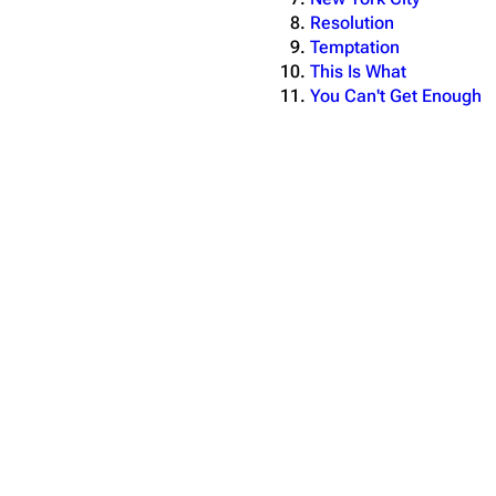
Resolution
Temptation
This Is What
You Can't Get Enough