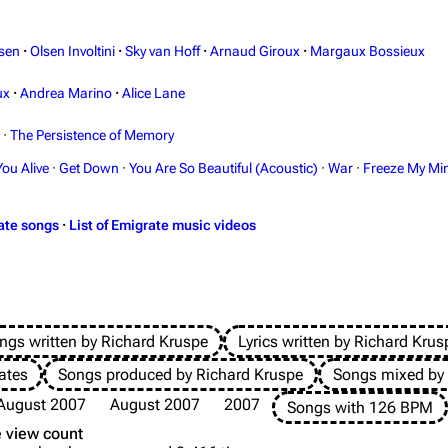
sen
·
Olsen Involtini
·
Sky van Hoff
·
Arnaud Giroux
·
Margaux Bossieux
ux
·
Andrea Marino
·
Alice Lane
·
The Persistence of Memory
You Alive
·
Get Down
·
You Are So Beautiful (Acoustic)
·
War
·
Freeze My Mi
ate songs
·
List of Emigrate music videos
ngs written by Richard Kruspe
Lyrics written by Richard Krus
ates
Songs produced by Richard Kruspe
Songs mixed by
August 2007
August 2007
2007
Songs with 126 BPM
 view count