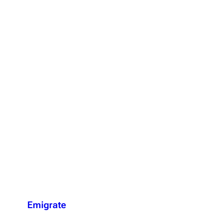
Emigrate