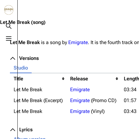
Jump to content
3.4K
10.6K
12
290.3K
Let Me Break
(song)
Toggle search
Toggle menu
Let Me Break
is a song by
Emigrate
. It is the fourth track 
Navigation
Rammstein
Em
Main page
Information
Infor
Versions
Blog
Discography
Disc
Studio
On this day
Videography
Vide
Title
Release
Lengt
Let Me Break
Emigrate
03:34
Random page
Song list
Song 
Let Me Break (Excerpt)
Emigrate
(Promo CD)
01:57
Contact
Tour dates
Merc
Let Me Break
Emigrate
(Vinyl)
03:43
Merchandise
Members
Lyrics
Richard Kruspe