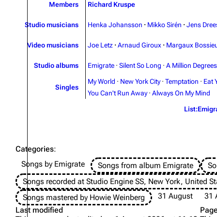
Members
Richard Kruspe
Studio musicians
Henka Johansson
·
Mikko Sirén
·
Jens Dree
Video musicians
Joe Letz
·
Arnaud Giroux
·
Margaux Bossie
Studio albums
Emigrate
·
Silent So Long
·
A Million Degrees
My World
·
New York City
·
Temptation
·
Eat 
Singles
You Can't Run Away
·
Always On My Mind
List:Emigr
Categories
:
Songs by Emigrate
Songs from album Emigrate
So
Songs recorded at Studio Engine SS, New York, United St
31 August
31 
Songs mastered by Howie Weinberg
Last modified
Page