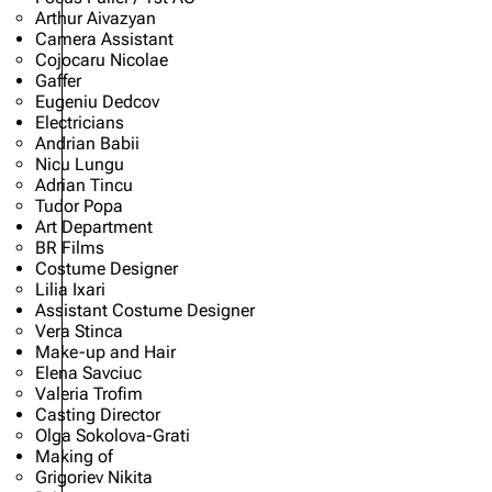
Arthur Aivazyan
Camera Assistant
Cojocaru Nicolae
Gaffer
Eugeniu Dedcov
Electricians
Andrian Babii
Nicu Lungu
Adrian Tincu
Tudor Popa
Art Department
BR Films
Costume Designer
Lilia Ixari
Assistant Costume Designer
Vera Stinca
Make-up and Hair
Elena Savciuc
Valeria Trofim
Casting Director
Olga Sokolova-Grati
Making of
Grigoriev Nikita