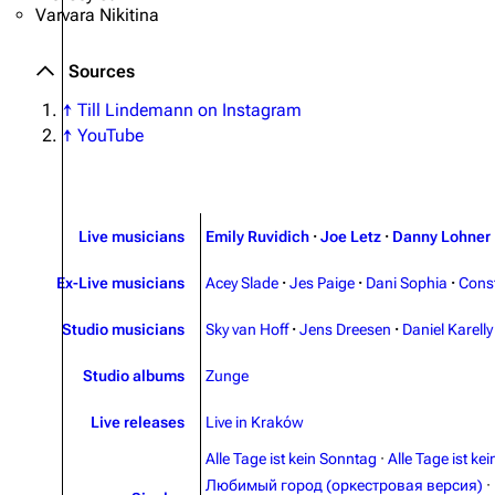
Varvara Nikitina
Sources
↑
Till Lindemann on Instagram
↑
YouTube
Live musicians
Emily Ruvidich
·
Joe Letz
·
Danny Lohner
Ex-Live musicians
Acey Slade
·
Jes Paige
·
Dani Sophia
·
Cons
Studio musicians
Sky van Hoff
·
Jens Dreesen
·
Daniel Karelly
Studio albums
Zunge
Live releases
Live in Kraków
Alle Tage ist kein Sonntag
·
Alle Tage ist ke
Любимый город (оркестровая версия)
·