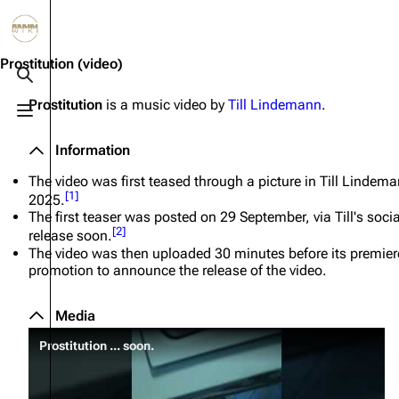
Jump to content
3.4K
10.6K
12
290.4K
Prostitution
(video)
Toggle search
Prostitution
is a music video by
Till Lindemann
.
Toggle menu
Navigation
Rammstein
Em
Information
Main page
Information
Infor
The video was first teased through a picture in Till Lindem
Blog
Discography
Disc
[
1
]
2025.
The first teaser was posted on 29 September, via Till's so
On this day
Videography
Vide
[
2
]
release soon.
The video was then uploaded 30 minutes before its premiere
Random page
Song list
Song 
promotion to announce the release of the video.
Contact
Tour dates
Merc
Media
Merchandise
Prostitution ... soon.
Members
Richard Kruspe