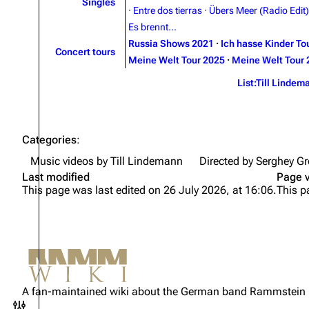
Singles
·
Entre dos tierras
·
Übers Meer (Radio Edit)
Es brennt...
Russia Shows 2021
·
Ich hasse Kinder To
Concert tours
Meine Welt Tour 2025
·
Meine Welt Tour 
List:Till Lindem
Categories
:
Music videos by Till Lindemann
Directed by Serghey Gr
Last modified
Page 
This page was last edited on 26 July 2026, at 16:06.
This p
Not logged in
Your IP address will be publicly
A fan-maintained wiki about the German band Rammstein
visible if you make any edits.