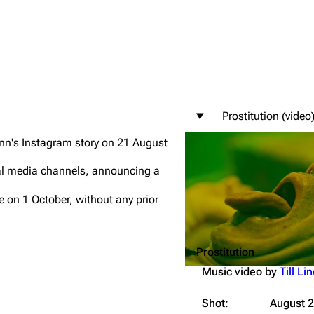
igrate
Lindemann
Till Lindemann
Prostitution (video
mation
Information
Information
ann's Instagram story on 21 August
ography
Discography
Discography
cial media channels, announcing a
ography
Videography
Videography
 on 1 October, without any prior
list
Song list
Song list
handise
Tour dates
Tour dates
Prostitution
Merchandise
Merchandise
Music video by
Till L
Shot:
August 