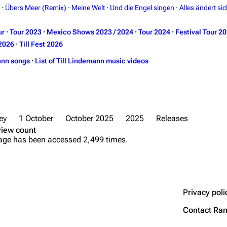
·
Übers Meer (Remix)
·
Meine Welt
·
Und die Engel singen
·
Alles ändert sic
ur
·
Tour 2023
·
Mexico Shows 2023 / 2024
·
Tour 2024
·
Festival Tour 2
2026
·
Till Fest 2026
ann songs
·
List of Till Lindemann music videos
ey
1 October
October 2025
2025
Releases
view count
age has been accessed 2,499 times.
Privacy poli
Contact Ra