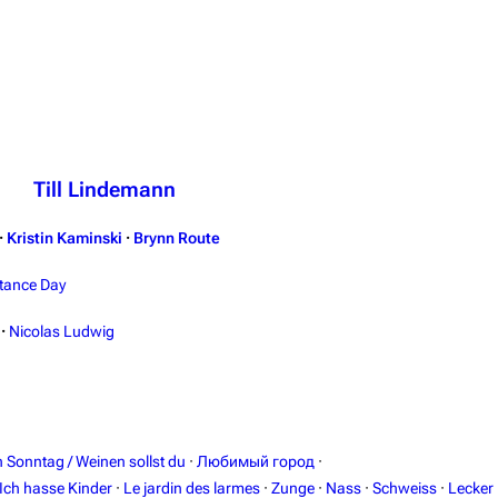
Till Lindemann
·
Kristin Kaminski
·
Brynn Route
tance Day
·
Nicolas Ludwig
in Sonntag / Weinen sollst du
·
Любимый город
·
Ich hasse Kinder
·
Le jardin des larmes
·
Zunge
·
Nass
·
Schweiss
·
Lecker