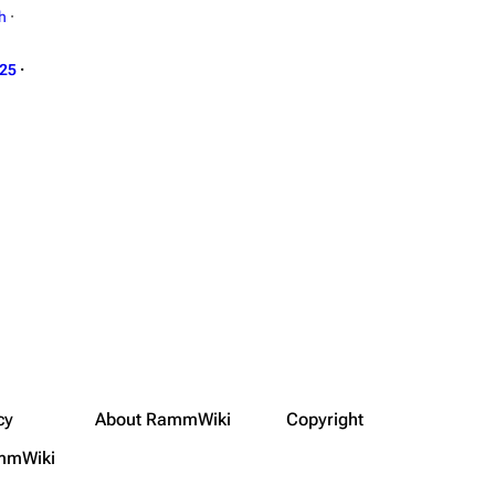
h
·
025
·
cy
About RammWiki
Copyright
mmWiki