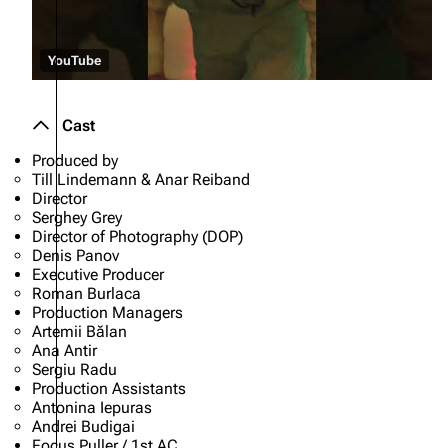
YouTube
Cast
Produced by
Till Lindemann & Anar Reiband
Director
Serghey Grey
Director of Photography (DOP)
Denis Panov
Executive Producer
Roman Burlaca
Production Managers
Artemii Bălan
Ana Antir
Sergiu Radu
Production Assistants
Antonina Iepuras
Andrei Budigai
Focus Puller / 1st AC