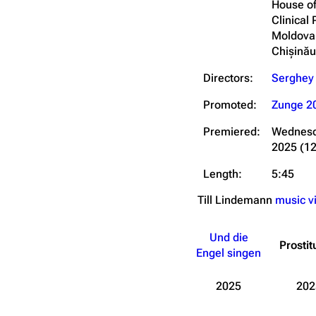
House of
Clinical 
Moldova
Chișină
Directors:
Serghey
Promoted:
Zunge 2
Premiered:
Wednesd
2025
(1
Length:
5:45
Till Lindemann
music v
Und die
Prostit
Engel singen
2025
202