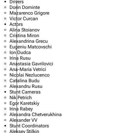
Drivers
Dorin Dominte
Mazarenco Grigore
Victor Curcan
Actors
Alina Stoianov
Cristina Miron
Alexandrina Grecu
Eugeniu Matcovschi
Ion Dudca
Irina Rusu
Anastasia Gavrilovici
Ana-Maria Vetrici
Nicolai Nezlucenco
Catalina Budu
Alexandru Rusu
Stunt Cameras
Nik Petrich
Egor Karetskiy
Irina Rabey
Alexandra Chetverukhina
Alexander VV
Stunt Coordinators
Aleksey Stilkin