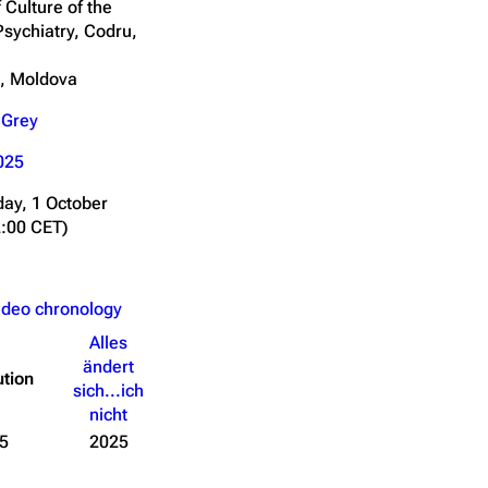
 Culture of the
Psychiatry, Codru,
u, Moldova
 Grey
025
ay, 1 October
2:00 CET)
ideo chronology
Alles
ändert
ution
sich...ich
nicht
5
2025