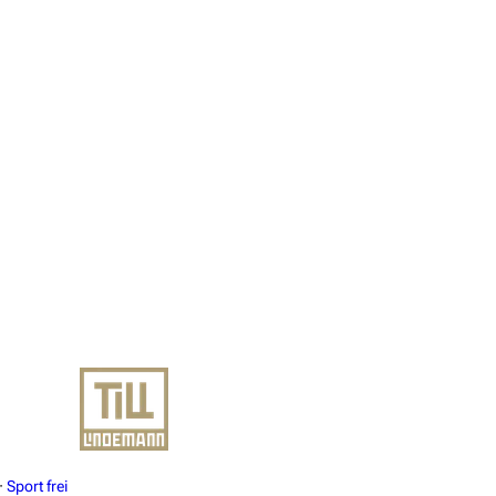
·
Sport frei