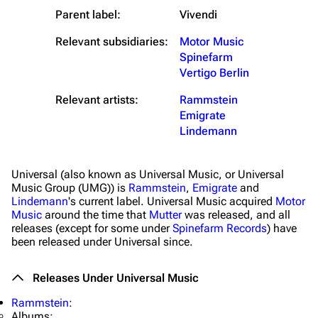
Parent label:
Vivendi
Relevant subsidiaries:
Motor Music
Spinefarm
Vertigo Berlin
Relevant artists:
Rammstein
Emigrate
Lindemann
Universal (also known as Universal Music, or Universal
3.4K
12
290.4K
Music Group (UMG)) is
Rammstein
,
Emigrate
and
Lindemann
's current label. Universal Music acquired
Motor
Music
around the time that
Mutter
was released, and all
releases (except for some under
Spinefarm Records
) have
Navigation
Rammstein
been released under Universal since.
Main page
Information
Releases Under Universal Music
Blog
Discography
Rammstein
:
On this day
Videography
Albums: