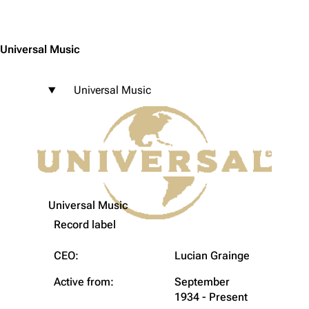
Jump to content
Universal Music
Universal Music
Universal Music
Record label
CEO:
Lucian Grainge
Active from:
September
1934 - Present