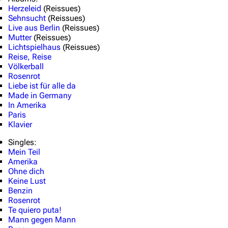
Herzeleid
(Reissues)
Random page
Song list
Sehnsucht
(Reissues)
Contact
Tour dates
Live aus Berlin
(Reissues)
Mutter
(Reissues)
Merchandise
Lichtspielhaus
(Reissues)
Reise, Reise
Völkerball
Emigrate
Lindemann
Rosenrot
Liebe ist für alle da
Information
Information
Made in Germany
In Amerika
Discography
Discography
Paris
Klavier
Videography
Videography
Singles:
Song list
Song list
Mein Teil
Merchandise
Tour dates
Amerika
Ohne dich
Merchandise
Keine Lust
Benzin
Rosenrot
Till Lindemann
Flake Lorenz
Te quiero puta!
Mann gegen Mann
Information
Information