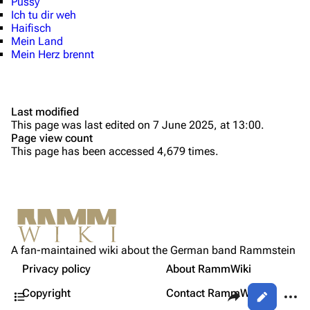
Pussy
Ich tu dir weh
Discography
Discography
Haifisch
Mein Land
Videography
Videography
Mein Herz brennt
Song list
Song list
Tour dates
Last modified
Merchandise
This page was last edited on 7 June 2025, at 13:00.
Page view count
Purge
Members
This page has been accessed 4,679 times.
Richard Kruspe
Printable version
Oliver Riedel
Permanent link
Christoph Schneider
Not logged in
Cite this page
Till Lindemann
A fan-maintained wiki about the German band Rammstein
Your IP address will be publicly visible if you make any
Releases Under Universal Music
edits.
Privacy policy
About RammWiki
Get shortened URL
Paul Landers
Contents
Share this page
More a
Copyright
Contact RammWiki
Views
Christian Lorenz
Log in
asso