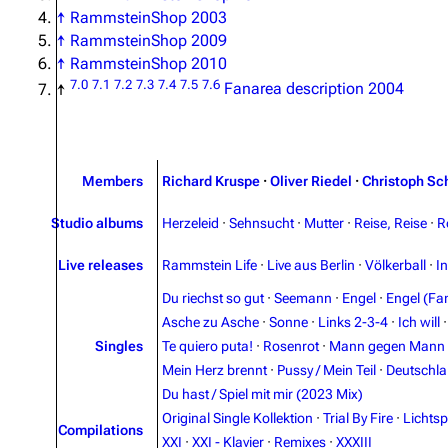
↑
RammsteinShop 2003
↑
RammsteinShop 2009
↑
RammsteinShop 2010
7.0
7.1
7.2
7.3
7.4
7.5
7.6
↑
Fanarea description 2004
Members
Richard Kruspe
·
Oliver Riedel
·
Christoph Sc
Studio albums
Herzeleid
·
Sehnsucht
·
Mutter
·
Reise, Reise
·
R
Live releases
Rammstein Life
·
Live aus Berlin
·
Völkerball
·
I
Du riechst so gut
·
Seemann
·
Engel
·
Engel (Fan
Asche zu Asche
·
Sonne
·
Links 2-3-4
·
Ich will
Singles
Te quiero puta!
·
Rosenrot
·
Mann gegen Mann
Mein Herz brennt
·
Pussy / Mein Teil
·
Deutschl
Du hast / Spiel mit mir (2023 Mix)
Original Single Kollektion
·
Trial By Fire
·
Lichtsp
Compilations
XXI
·
XXI - Klavier
·
Remixes
·
XXXIII