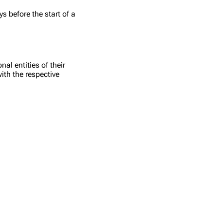
s before the start of a
l entities of their
ith the respective