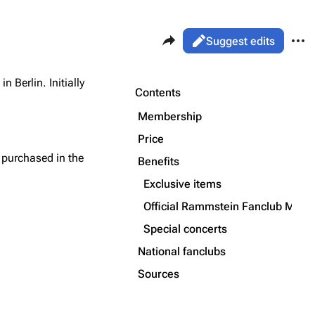
Share this page
More 
Views
Read
Suggest edits
ass
Page
in Berlin. Initially
Purge
Contents
Flake Lorenz
Membership
Information
Price
Printable version
Alt ⇧ P
Discography
purchased in the
Benefits
Permanent link
Videography
Exclusive items
Cite this page
Song list
Official Rammstein Fanclub Maga
Get shortened URL
Special concerts
National fanclubs
Sources