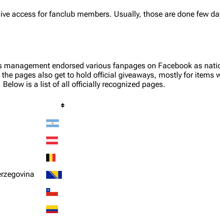
ive access for fanclub members. Usually, those are done few day
s management endorsed various fanpages on Facebook as nationa
the pages also get to hold official giveaways, mostly for items w
Below is a list of all officially recognized pages.
erzegovina