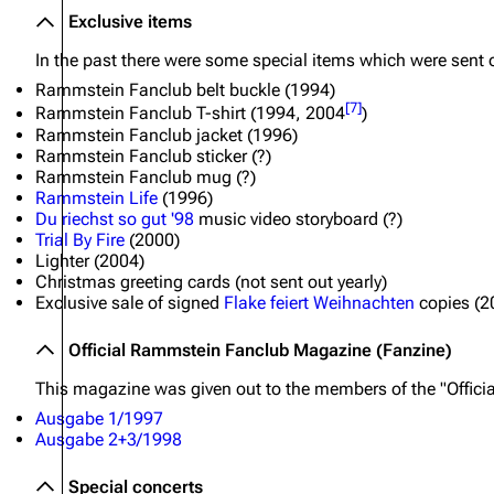
Exclusive items
In the past there were some special items which were sent 
Rammstein Fanclub belt buckle (1994)
[
7
]
Rammstein Fanclub T-shirt (1994, 2004
)
Rammstein Fanclub jacket (1996)
Rammstein Fanclub sticker (?)
Rammstein Fanclub mug (?)
Rammstein Life
(1996)
Du riechst so gut '98
music video storyboard (?)
Trial By Fire
(2000)
Lighter (2004)
Christmas greeting cards (not sent out yearly)
Exclusive sale of signed
Flake feiert Weihnachten
copies (2
Official Rammstein Fanclub Magazine (Fanzine)
This magazine was given out to the members of the "Offic
Ausgabe 1/1997
Ausgabe 2+3/1998
Special concerts