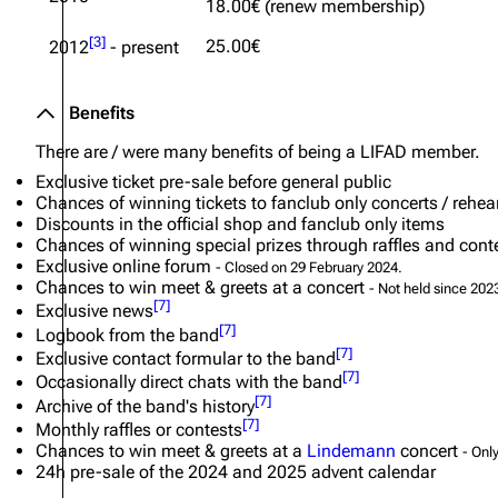
18.00€ (renew membership)
Oliver Riedel
[
3
]
25.00€
2012
- present
Christoph Schneider
Benefits
Till Lindemann
There are /
were
many benefits of being a LIFAD member.
Paul Landers
Exclusive ticket pre-sale before general public
Christian Lorenz
Chances of winning tickets to fanclub only concerts / rehea
Discounts in the official shop and fanclub only items
Chances of winning special prizes through raffles and cont
Exclusive online forum
- Closed on 29 February 2024.
Chances to win meet & greets at a concert
- Not held since 202
[
7
]
Exclusive news
[
7
]
Logbook from the band
[
7
]
Exclusive contact formular to the band
[
7
]
Occasionally direct chats with the band
[
7
]
Archive of the band's history
[
7
]
Monthly raffles or contests
Chances to win meet & greets at a
Lindemann
concert
- Onl
24h pre-sale of the 2024 and 2025 advent calendar