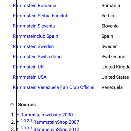
Rammstein Romania
Romania
Rammstein Serbia Fanclub
Serbia
Rammstein Slovenia
Slovenia
Rammsteinclub Spain
Spain
Rammstein Sweden
Sweden
Rammstein Switzerland
Switzerland
Rammstein UK
United Kingd
Rammstein USA
United States
Rammstein Venezuela Fan Club Official
Venezuela
Sources
↑
Rammstein website 2000
2.0
2.1
↑
RammsteinShop 2007
3.0
3.1
↑
RammsteinShop 2012