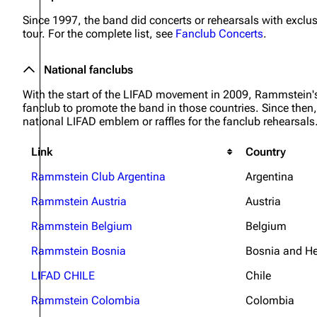
Since 1997, the band did concerts or rehearsals with exclus
tour. For the complete list, see
Fanclub Concerts
.
National fanclubs
With the start of the LIFAD movement in 2009, Rammstein'
fanclub to promote the band in those countries. Since then, 
national LIFAD emblem or raffles for the fanclub rehearsals. 
Link
Country
Rammstein Club Argentina
Argentina
Rammstein Austria
Austria
Rammstein Belgium
Belgium
Rammstein Bosnia
Bosnia and H
LIFAD CHILE
Chile
Rammstein Colombia
Colombia