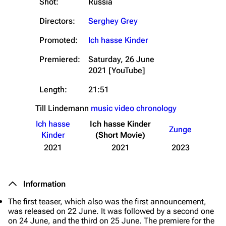
Shot:
Russia
Directors:
Serghey Grey
Promoted:
Ich hasse Kinder
Premiered:
Saturday, 26 June
2021
[YouTube]
Length:
21:51
Till Lindemann
music video chronology
Ich hasse
Ich hasse Kinder
Zunge
Kinder
(Short Movie)
2021
2021
2023
Information
The first teaser, which also was the first announcement,
was released on 22 June. It was followed by a second one
on 24 June, and the third on 25 June. The premiere for the