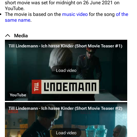
short movie was set for midnight on 26 June 2021 on
YouTube.
The movie is based on the
music video
for the song
of the
same name
.
Media
Till Lindemann - Ich hasse Kinder (Short Movie Teaser #1)
Load video
YouTube
Till Lindemann - Ich hasse Kinder (Short Movie Teaser #2)
Load video