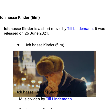
Jump to content
Ich hasse Kinder
(film)
Ich hasse Kinder
is a short movie by
Till Lindemann
. It was
released on 26 June 2021.
Ich hasse Kinder (film)
Ich hasse Kinder (Short Movie)
Music video by
Till Lindemann