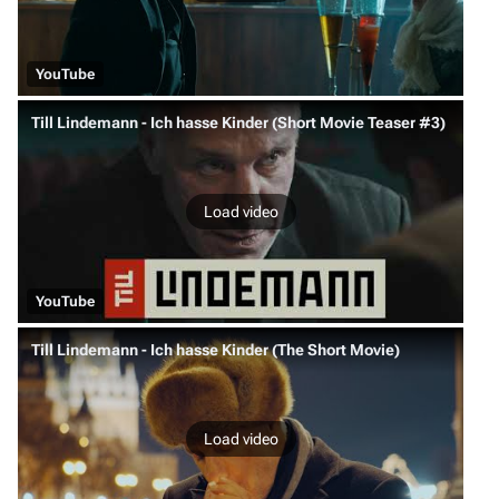
YouTube
Till Lindemann - Ich hasse Kinder (Short Movie Teaser #3)
Load video
YouTube
Till Lindemann - Ich hasse Kinder (The Short Movie)
Load video