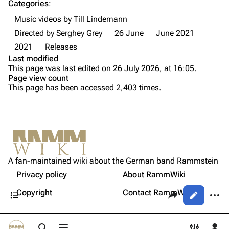
Categories
:
Videography
Videography
Music videos by Till Lindemann
Song list
Song list
Directed by Serghey Grey
26 June
June 2021
Tour dates
2021
Releases
Last modified
Merchandise
This page was last edited on 26 July 2026, at 16:05.
Page view count
Purge
Members
This page has been accessed 2,403 times.
Richard Kruspe
Printable version
Oliver Riedel
Permanent link
Christoph Schneider
Not logged in
Information
Cite this page
Till Lindemann
A fan-maintained wiki about the German band Rammstein
Your IP address will be publicly visible if you make any
Media
edits.
Privacy policy
About RammWiki
Get shortened URL
Paul Landers
Contents
Share this page
More a
Copyright
Contact RammWiki
Views
Christian Lorenz
Log in
asso