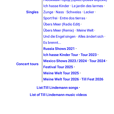
Contact
Tour dates
Ich hasse Kinder
·
Le jardin des larmes
·
Merchandise
Singles
Zunge
·
Nass
·
Schweiss
·
Lecker
·
Sport frei
·
Entre dos tierras
·
Emigrate
Lindemann
Übers Meer (Radio Edit)
·
Übers Meer (Remix)
·
Meine Welt
·
Information
Information
Und die Engel singen
·
Alles ändert sich
·
Discography
Discography
Es brennt...
Russia Shows 2021
·
Videography
Videography
Ich hasse Kinder Tour
·
Tour 2023
·
Song list
Song list
Mexico Shows 2023 / 2024
·
Tour 2024
·
Concert tours
Festival Tour 2025
·
Merchandise
Tour dates
Meine Welt Tour 2025
·
Merchandise
Meine Welt Tour 2026
·
Till Fest 2026
List:Till Lindemann songs
·
Till Lindemann
Flake Lorenz
List of Till Lindemann music videos
Information
Information
Discography
Discography