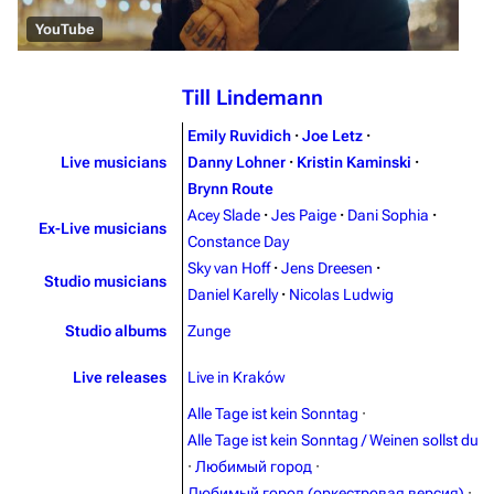
YouTube
Till Lindemann
Emily Ruvidich
·
Joe Letz
·
Live musicians
Danny Lohner
·
Kristin Kaminski
·
Brynn Route
Acey Slade
·
Jes Paige
·
Dani Sophia
·
Ex-Live musicians
3.4K
12
290.4K
Constance Day
Sky van Hoff
·
Jens Dreesen
·
Studio musicians
Daniel Karelly
·
Nicolas Ludwig
Navigation
Rammstein
Studio albums
Zunge
Main page
Information
Live releases
Live in Kraków
Blog
Discography
Alle Tage ist kein Sonntag
·
On this day
Videography
Alle Tage ist kein Sonntag / Weinen sollst du
Random page
Song list
·
Любимый город
·
Любимый город (оркестровая версия)
·