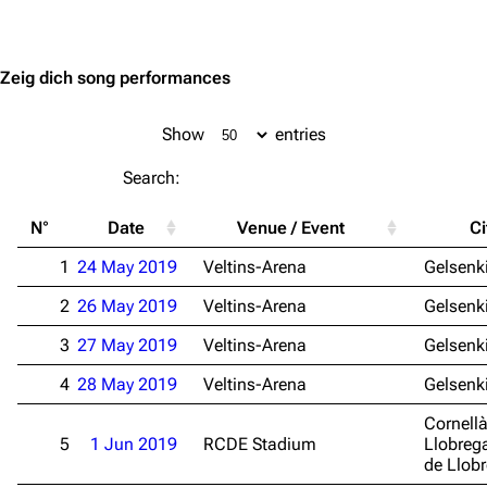
Jump to content
Zeig dich song performances
Show
entries
Search:
N°
Date
Venue / Event
Ci
1
24 May 2019
Veltins-Arena
Gelsenk
2
26 May 2019
Veltins-Arena
Gelsenk
3
27 May 2019
Veltins-Arena
Gelsenk
4
28 May 2019
Veltins-Arena
Gelsenk
Cornell
5
1 Jun 2019
RCDE Stadium
Llobrega
de Llob