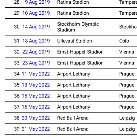
28
9 Aug 2019
Ratina Stadion
Tamper
29
10 Aug 2019
Ratina Stadion
Tamper
Stockholm Olympic
30
14 Aug 2019
Stockh
Stadium
31
18 Aug 2019
Ullevaal Stadion
Oslo
32
22 Aug 2019
Ernst-Happel-Stadion
Vienna
33
23 Aug 2019
Ernst-Happel-Stadion
Vienna
34
11 May 2022
Airport Letňany
Prague
35
13 May 2022
Airport Letňany
Prague
36
15 May 2022
Airport Letňany
Prague
37
16 May 2022
Airport Letňany
Prague
3.4K
12
290.4K
38
20 May 2022
Red Bull Arena
Leipzig
Navigation
Rammstein
39
21 May 2022
Red Bull Arena
Leipzig