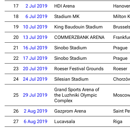
17
2 Jul 2019
HDI Arena
Hanover
18
6 Jul 2019
Stadium MK
Milton 
19
10 Jul 2019
King Baudouin Stadium
Brussel
20
13 Jul 2019
COMMERZBANK ARENA
Frankfu
21
16 Jul 2019
Sinobo Stadium
Prague
22
17 Jul 2019
Sinobo Stadium
Prague
23
20 Jul 2019
Roeser Festival Grounds
Roeser
24
24 Jul 2019
Silesian Stadium
Chorzó
Grand Sports Arena of
25
29 Jul 2019
the Luzhniki Olympic
Mosco
Complex
26
2 Aug 2019
Gazprom Arena
Saint Pe
27
6 Aug 2019
Lucavsala
Riga