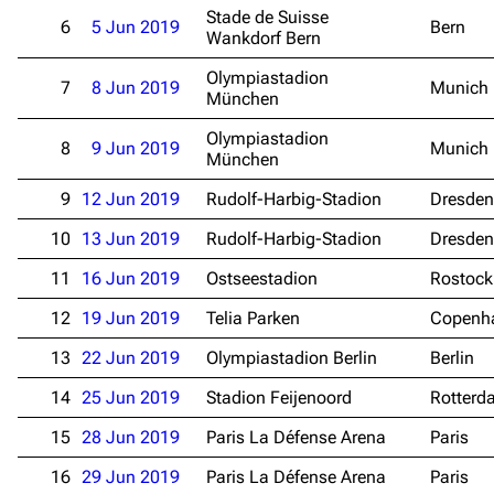
Stade de Suisse
6
5 Jun 2019
Bern
Wankdorf Bern
Olympiastadion
7
8 Jun 2019
Munich
München
Olympiastadion
8
9 Jun 2019
Munich
München
9
12 Jun 2019
Rudolf-Harbig-Stadion
Dresden
10
13 Jun 2019
Rudolf-Harbig-Stadion
Dresden
11
16 Jun 2019
Ostseestadion
Rostock
12
19 Jun 2019
Telia Parken
Copenh
13
22 Jun 2019
Olympiastadion Berlin
Berlin
14
25 Jun 2019
Stadion Feijenoord
Rotterd
15
28 Jun 2019
Paris La Défense Arena
Paris
16
29 Jun 2019
Paris La Défense Arena
Paris