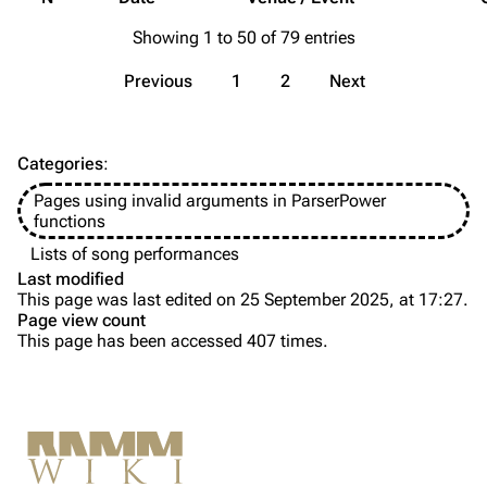
Merchandise
Showing 1 to 50 of 79 entries
Till Lindemann
Flake Lorenz
Previous
1
2
Next
Information
Information
Discography
Discography
Categories
:
Videography
Videography
Pages using invalid arguments in ParserPower
Song list
Song list
functions
Tour dates
Lists of song performances
Last modified
Merchandise
This page was last edited on 25 September 2025, at 17:27.
Page view count
Members
This page has been accessed 407 times.
Purge
Richard Kruspe
Oliver Riedel
Printable version
Christoph Schneider
Not logged in