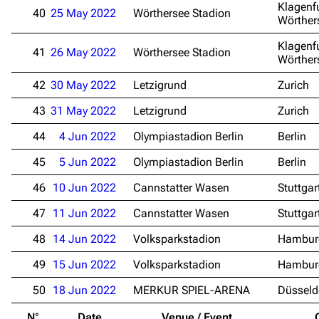
Main page
Information
Klagenf
40
25 May 2022
Wörthersee Stadion
Wörther
Blog
Discography
Klagenf
41
26 May 2022
Wörthersee Stadion
On this day
Videography
Wörther
Random page
Song list
42
30 May 2022
Letzigrund
Zurich
Contact
Tour dates
43
31 May 2022
Letzigrund
Zurich
Merchandise
44
4 Jun 2022
Olympiastadion Berlin
Berlin
45
5 Jun 2022
Olympiastadion Berlin
Berlin
Emigrate
Lindemann
46
10 Jun 2022
Cannstatter Wasen
Stuttgar
Information
Information
47
11 Jun 2022
Cannstatter Wasen
Stuttgar
Discography
Discography
48
14 Jun 2022
Volksparkstadion
Hambur
Videography
Videography
49
15 Jun 2022
Volksparkstadion
Hambur
Song list
Song list
50
18 Jun 2022
MERKUR SPIEL-ARENA
Düsseld
Merchandise
Tour dates
N°
Date
Venue / Event