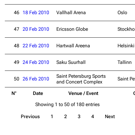
Contact
Tour dates
46
18 Feb 2010
Vallhall Arena
Oslo
Merchandise
47
Emigrate
20 Feb 2010
Ericsson Globe
Lindemann
Stockh
Information
Information
48
22 Feb 2010
Hartwall Areena
Helsinki
Discography
Discography
Videography
Videography
49
24 Feb 2010
Saku Suurhall
Tallinn
Song list
Song list
Saint Petersburg Sports
50
26 Feb 2010
Saint Pe
and Concert Complex
Merchandise
Tour dates
N°
Date
Venue / Event
Merchandise
Showing 1 to 50 of 180 entries
Till Lindemann
Flake Lorenz
Previous
1
2
3
4
Next
Information
Information
Discography
Discography