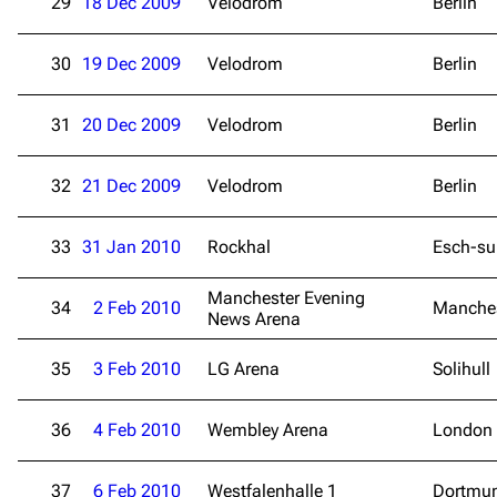
29
18 Dec 2009
Velodrom
Berlin
30
19 Dec 2009
Velodrom
Berlin
31
20 Dec 2009
Velodrom
Berlin
32
21 Dec 2009
Velodrom
Berlin
33
31 Jan 2010
Rockhal
Esch-sur
Manchester Evening
34
2 Feb 2010
Manche
News Arena
35
3 Feb 2010
LG Arena
Solihull
36
4 Feb 2010
Wembley Arena
London
37
6 Feb 2010
Westfalenhalle 1
Dortmu