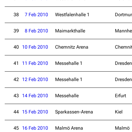
38
7 Feb 2010
Westfalenhalle 1
Dortmu
39
8 Feb 2010
Maimarkthalle
Mannhe
40
10 Feb 2010
Chemnitz Arena
Chemni
41
11 Feb 2010
Messehalle 1
Dresden
3.4K
12
290.4K
42
12 Feb 2010
Messehalle 1
Dresden
Navigation
Rammstein
Main page
Information
43
14 Feb 2010
Messehalle
Erfurt
Blog
Discography
44
15 Feb 2010
Sparkassen-Arena
Kiel
On this day
Videography
Random page
Song list
45
16 Feb 2010
Malmö Arena
Malmö