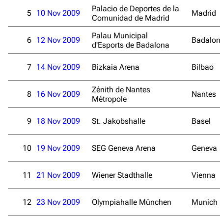
Palacio de Deportes de la
5
10 Nov 2009
Madrid
Comunidad de Madrid
Palau Municipal
6
12 Nov 2009
Badalo
d'Esports de Badalona
7
14 Nov 2009
Bizkaia Arena
Bilbao
Zénith de Nantes
8
16 Nov 2009
Nantes
Métropole
9
18 Nov 2009
St. Jakobshalle
Basel
10
19 Nov 2009
SEG Geneva Arena
Geneva
11
21 Nov 2009
Wiener Stadthalle
Vienna
12
23 Nov 2009
Olympiahalle München
Munich