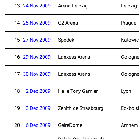
13
24 Nov 2009
Arena Leipzig
Leipzig
14
25 Nov 2009
O2 Arena
Prague
15
27 Nov 2009
Spodek
Katowic
16
29 Nov 2009
Lanxess Arena
Cologn
17
30 Nov 2009
Lanxess Arena
Cologn
18
2 Dec 2009
Halle Tony Garnier
Lyon
19
3 Dec 2009
Zénith de Strasbourg
Eckbols
20
6 Dec 2009
GelreDome
Arnhem