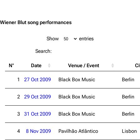
Jump to content
Wiener Blut song performances
Show
entries
Search:
N°
Date
Venue / Event
Ci
1
27 Oct 2009
Black Box Music
Berlin
2
29 Oct 2009
Black Box Music
Berlin
3
31 Oct 2009
Black Box Music
Berlin
4
8 Nov 2009
Pavilhão Atlântico
Lisbon