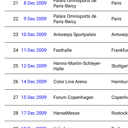
Palais Omnisports de
21
8 Dec 2009
Paris
Paris-Bercy
Palais Omnisports de
22
9 Dec 2009
Paris
Paris-Bercy
23
10 Dec 2009
Antwerps Sportpaleis
Antwerp
24
11 Dec 2009
Festhalle
Frankfu
Hanns-Martin-Schleyer-
25
12 Dec 2009
Stuttgar
Halle
26
14 Dec 2009
Color Line Arena
Hambur
27
15 Dec 2009
Forum Copenhagen
Copenh
28
17 Dec 2009
HanseMesse
Rostock