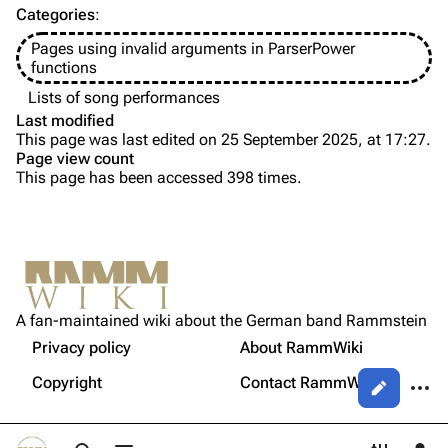
Categories
:
Videography
Videography
Pages using invalid arguments in ParserPower
Song list
Song list
functions
Tour dates
Lists of song performances
Last modified
Merchandise
This page was last edited on 25 September 2025, at 17:27.
Page view count
Members
This page has been accessed 398 times.
Purge
Richard Kruspe
Oliver Riedel
Printable version
Christoph Schneider
Not logged in
Permanent link
Till Lindemann
A fan-maintained wiki about the German band Rammstein
Your IP address will be publicly visible if you make any
edits.
Privacy policy
About RammWiki
Get shortened URL
Paul Landers
More a
Copyright
Contact RammWiki
Views
Christian Lorenz
Log in
asso