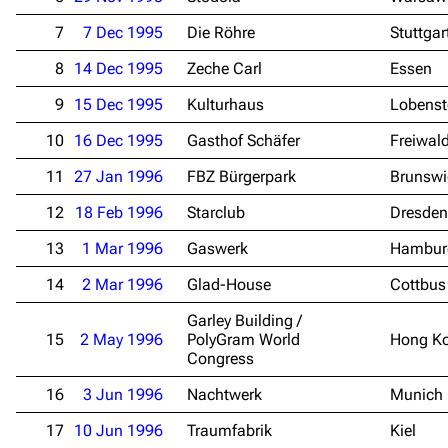
7
7 Dec 1995
Die Röhre
Stuttgar
8
14 Dec 1995
Zeche Carl
Essen
9
15 Dec 1995
Kulturhaus
Lobenst
10
16 Dec 1995
Gasthof Schäfer
Freiwal
11
27 Jan 1996
FBZ Bürgerpark
Brunswi
12
18 Feb 1996
Starclub
Dresden
13
1 Mar 1996
Gaswerk
Hambur
14
2 Mar 1996
Glad-House
Cottbus
Garley Building /
15
2 May 1996
PolyGram World
Hong K
Congress
16
3 Jun 1996
Nachtwerk
Munich
17
10 Jun 1996
Traumfabrik
Kiel