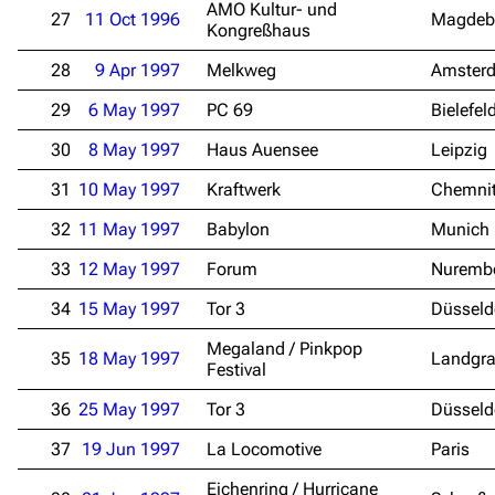
AMO Kultur- und
27
11 Oct 1996
Magdeb
Kongreßhaus
28
9 Apr 1997
Melkweg
Amster
29
6 May 1997
PC 69
Bielefel
30
8 May 1997
Haus Auensee
Leipzig
31
10 May 1997
Kraftwerk
Chemni
32
11 May 1997
Babylon
Munich
33
12 May 1997
Forum
Nuremb
34
15 May 1997
Tor 3
Düsseld
Megaland / Pinkpop
35
18 May 1997
Landgra
Festival
36
25 May 1997
Tor 3
Düsseld
37
19 Jun 1997
La Locomotive
Paris
Eichenring / Hurricane