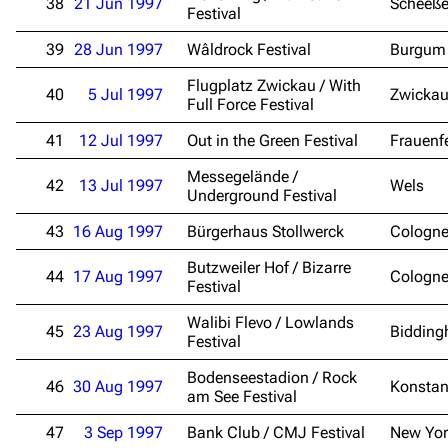
38
21 Jun 1997
Scheeße
Festival
39
28 Jun 1997
Wâldrock Festival
Burgum
3.4K
12
290.4K
Flugplatz Zwickau / With
40
5 Jul 1997
Zwicka
Full Force Festival
Navigation
Rammstein
41
12 Jul 1997
Out in the Green Festival
Frauenf
Main page
Information
Messegelände /
42
13 Jul 1997
Wels
Blog
Discography
Underground Festival
On this day
Videography
43
16 Aug 1997
Bürgerhaus Stollwerck
Cologn
Random page
Song list
Butzweiler Hof / Bizarre
44
17 Aug 1997
Cologn
Festival
Contact
Tour dates
Walibi Flevo / Lowlands
45
23 Aug 1997
Bidding
Merchandise
Festival
Bodenseestadion / Rock
Emigrate
Lindemann
46
30 Aug 1997
Konsta
am See Festival
Information
Information
47
3 Sep 1997
Bank Club / CMJ Festival
New Yor