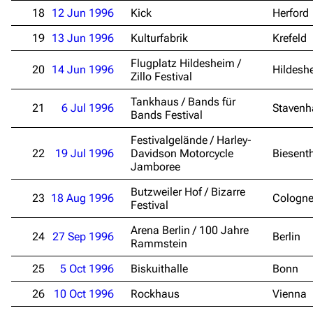
18
12 Jun 1996
Kick
Herford
19
13 Jun 1996
Kulturfabrik
Krefeld
Flugplatz Hildesheim /
20
14 Jun 1996
Hildesh
Zillo Festival
Tankhaus / Bands für
21
6 Jul 1996
Stavenh
Bands Festival
Festivalgelände / Harley-
22
19 Jul 1996
Davidson Motorcycle
Biesent
Jamboree
Butzweiler Hof / Bizarre
23
18 Aug 1996
Cologn
Festival
Arena Berlin / 100 Jahre
24
27 Sep 1996
Berlin
Rammstein
25
5 Oct 1996
Biskuithalle
Bonn
26
10 Oct 1996
Rockhaus
Vienna