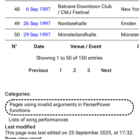
Discography
Discography
Batcave Downtown Club
48
6 Sep 1997
New Yor
/ CMJ Festival
Videography
Videography
49
26 Sep 1997
Nordseehalle
Emden
Song list
Song list
50
29 Sep 1997
Münsterlandhalle
Münster
Merchandise
Tour dates
N°
Date
Venue / Event
Merchandise
Showing 1 to 50 of 150 entries
Till Lindemann
Flake Lorenz
Previous
1
2
3
Next
Information
Information
Discography
Discography
Categories
:
Videography
Videography
Pages using invalid arguments in ParserPower
Song list
Song list
functions
Tour dates
Lists of song performances
Last modified
Merchandise
This page was last edited on 25 September 2025, at 17:32.
Page view count