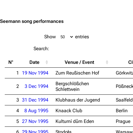
Jump to content
Seemann song performances
Show
entries
Search:
N°
Date
Venue / Event
Ci
1
19 Nov 1994
Zum Reußischen Hof
Görkwit
Bergschlößchen
2
3 Dec 1994
Pößnec
Schlettwein
3
31 Dec 1994
Klubhaus der Jugend
Saalfeld
4
8 Aug 1995
Knaack Club
Berlin
5
27 Nov 1995
Kulturní dům Eden
Prague
6
29 Nov 1995
Stodoła
Warsaw