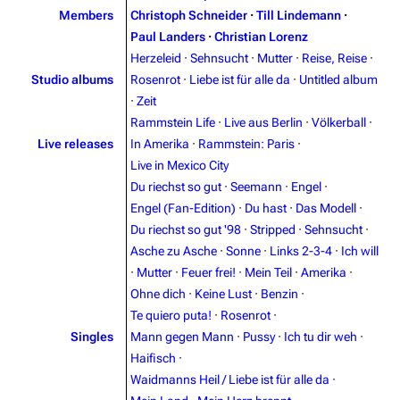
Members
Christoph Schneider
·
Till Lindemann
·
Paul Landers
·
Christian Lorenz
Herzeleid
·
Sehnsucht
·
Mutter
·
Reise, Reise
·
Studio albums
Rosenrot
·
Liebe ist für alle da
·
Untitled album
·
Zeit
Rammstein Life
·
Live aus Berlin
·
Völkerball
·
Live releases
In Amerika
·
Rammstein: Paris
·
Live in Mexico City
Du riechst so gut
·
Seemann
·
Engel
·
Engel (Fan-Edition)
·
Du hast
·
Das Modell
·
Du riechst so gut '98
·
Stripped
·
Sehnsucht
·
Asche zu Asche
·
Sonne
·
Links 2-3-4
·
Ich will
·
Mutter
·
Feuer frei!
·
Mein Teil
·
Amerika
·
3.4K
12
290.4K
Ohne dich
·
Keine Lust
·
Benzin
·
Te quiero puta!
·
Rosenrot
·
Navigation
Rammstein
Singles
Mann gegen Mann
·
Pussy
·
Ich tu dir weh
·
Haifisch
·
Main page
Information
Waidmanns Heil / Liebe ist für alle da
·