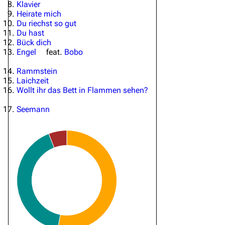
Klavier
Heirate mich
Du riechst so gut
Du hast
Bück dich
Engel
feat.
Bobo
Rammstein
Laichzeit
Wollt ihr das Bett in Flammen sehen?
Seemann