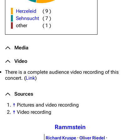
Herzeleid
(
9
)
Sehnsucht
(
7
)
other
(
1
)
Media
Video
There is a complete audience video recording of this
concert. (
Link
)
Sources
↑
Pictures and video recording
↑
Video recording
Rammstein
Richard Kruspe
·
Oliver Riedel
·