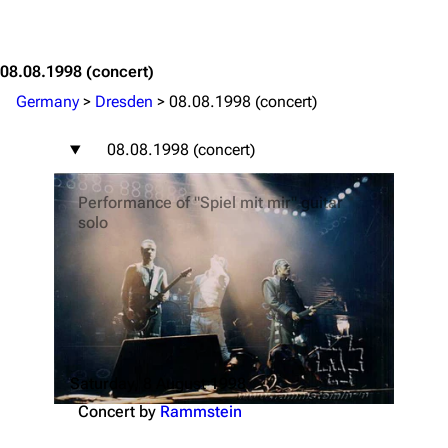
Jump to content
08.08.1998
(concert)
Germany
>
Dresden
>
08.08.1998 (concert)
08.08.1998 (concert)
Performance of "Spiel mit mir" guitar
solo
Saturday, 8 August 1998
Concert by
Rammstein