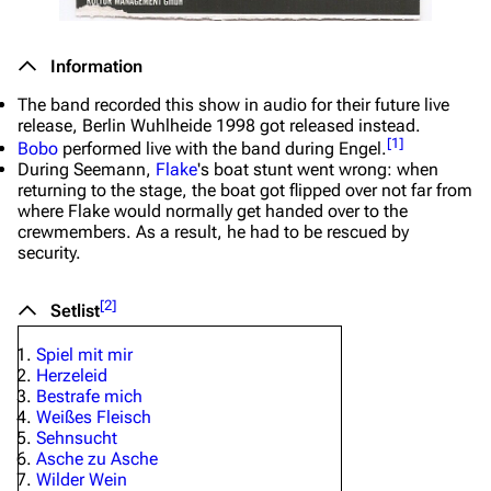
Information
The band recorded this show in audio for their future live
release, Berlin Wuhlheide 1998 got released instead.
[
1
]
Bobo
performed live with the band during
Engel
.
During
Seemann
,
Flake
's boat stunt went wrong: when
returning to the stage, the boat got flipped over not far from
where Flake would normally get handed over to the
crewmembers. As a result, he had to be rescued by
security.
[
2
]
Setlist
Spiel mit mir
Herzeleid
Bestrafe mich
Weißes Fleisch
Sehnsucht
Asche zu Asche
Wilder Wein