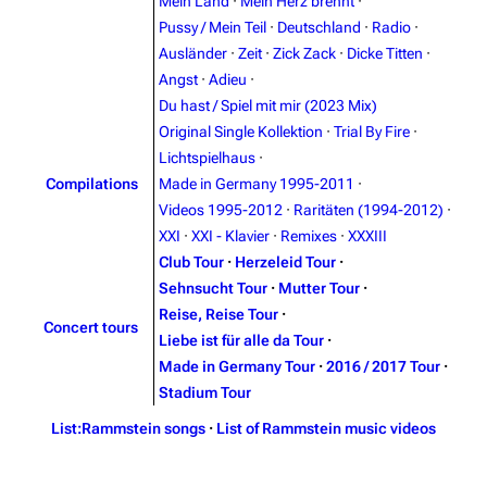
Blog
Discography
Mein Land
·
Mein Herz brennt
·
Pussy / Mein Teil
·
Deutschland
·
Radio
·
On this day
Videography
Ausländer
·
Zeit
·
Zick Zack
·
Dicke Titten
·
Random page
Song list
Angst
·
Adieu
·
Du hast / Spiel mit mir (2023 Mix)
Contact
Tour dates
Original Single Kollektion
·
Trial By Fire
·
Merchandise
Lichtspielhaus
·
Compilations
Made in Germany 1995-2011
·
Emigrate
Lindemann
Videos 1995-2012
·
Raritäten (1994-2012)
·
XXI
·
XXI - Klavier
·
Remixes
·
XXXIII
Information
Information
Club Tour
·
Herzeleid Tour
·
Discography
Discography
Sehnsucht Tour
·
Mutter Tour
·
Reise, Reise Tour
·
Videography
Videography
Concert tours
Liebe ist für alle da Tour
·
Song list
Song list
Made in Germany Tour
·
2016 / 2017 Tour
·
Stadium Tour
Merchandise
Tour dates
List:Rammstein songs
·
List of Rammstein music videos
Merchandise