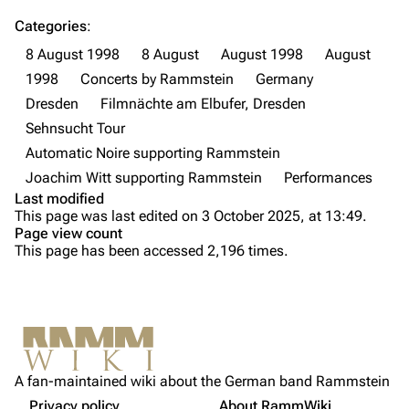
Till Lindemann
Flake Lorenz
Categories
:
Information
Information
8 August 1998
8 August
August 1998
August
Discography
Discography
1998
Concerts by Rammstein
Germany
Dresden
Filmnächte am Elbufer, Dresden
Videography
Videography
Sehnsucht Tour
Song list
Song list
Automatic Noire supporting Rammstein
Tour dates
Joachim Witt supporting Rammstein
Performances
Last modified
Merchandise
Purge
This page was last edited on 3 October 2025, at 13:49.
Page view count
Members
This page has been accessed 2,196 times.
Printable version
Richard Kruspe
Information
Permanent link
[
2
]
Oliver Riedel
Setlist
Cite this page
Media
Christoph Schneider
Not logged in
Video
Get shortened URL
Till Lindemann
A fan-maintained wiki about the German band Rammstein
Your IP address will be publicly visible if you make any
Sources
edits.
Privacy policy
About RammWiki
Expand all