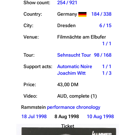
Show count:
254 / 921
Country:
Germany
184 / 338
City:
Dresden
6 / 15
Venue:
Filmnächte am Elbufer
1 / 1
Tour:
Sehnsucht Tour
98 / 168
Support acts:
Automatic Noire
1 / 1
Joachim Witt
1 / 3
Price:
43,00 DM
Video:
AUD, complete (1)
Rammstein
performance chronology
18 Jul 1998
8 Aug 1998
10 Aug 1998
Ticket