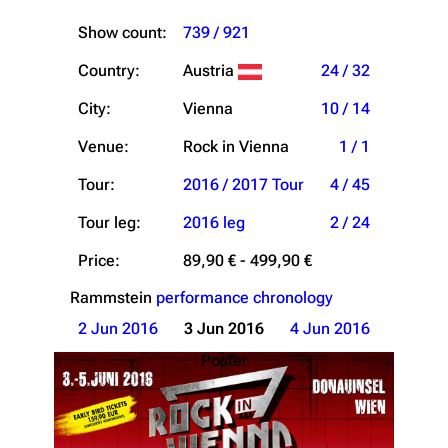
Show count:
739 / 921
Country:
Austria
24 / 32
City:
Vienna
10 / 14
Venue:
Rock in Vienna
1 / 1
Tour:
2016 / 2017 Tour
4 / 45
Tour leg:
2016 leg
2 / 24
Price:
89,90 € - 499,90 €
Rammstein
performance chronology
2 Jun 2016
3 Jun 2016
4 Jun 2016
Poster