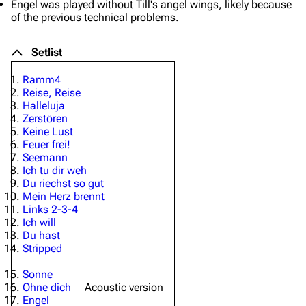
Engel
was played without Till's angel wings, likely because
of the previous technical problems.
Setlist
Ramm4
Reise, Reise
Halleluja
Zerstören
Keine Lust
Feuer frei!
Seemann
Ich tu dir weh
Du riechst so gut
Mein Herz brennt
Links 2-3-4
Ich will
Du hast
Stripped
Sonne
Ohne dich
Acoustic version
Engel