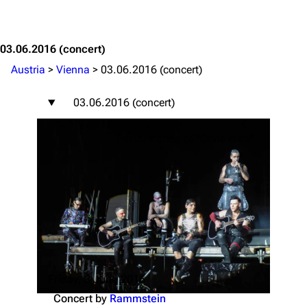
Jump to content
03.06.2016
(concert)
Austria
>
Vienna
>
03.06.2016 (concert)
03.06.2016 (concert)
Performance of "Ohne dich"
Friday, 3 June 2016
Concert by
Rammstein