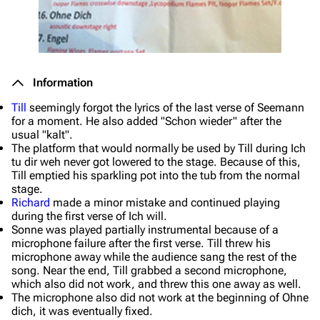
Information
Till
seemingly forgot the lyrics of the last verse of
Seemann
for a moment. He also added "Schon wieder" after the
usual "kalt".
The platform that would normally be used by Till during
Ich
tu dir weh
never got lowered to the stage. Because of this,
Till emptied his sparkling pot into the tub from the normal
stage.
Richard
made a minor mistake and continued playing
during the first verse of
Ich will
.
Sonne
was played partially instrumental because of a
microphone failure after the first verse. Till threw his
microphone away while the audience sang the rest of the
song. Near the end, Till grabbed a second microphone,
which also did not work, and threw this one away as well.
The microphone also did not work at the beginning of
Ohne
dich
, it was eventually fixed.