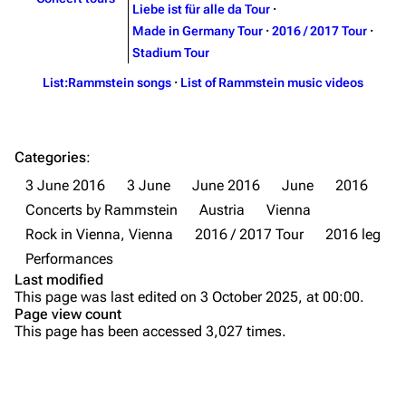
Liebe ist für alle da Tour
·
Merchandise
Tour dates
Made in Germany Tour
·
2016 / 2017 Tour
·
Merchandise
Stadium Tour
List:Rammstein songs
·
List of Rammstein music videos
Till Lindemann
Flake Lorenz
Information
Information
Discography
Discography
Categories
:
3 June 2016
3 June
June 2016
June
2016
Videography
Videography
Concerts by Rammstein
Austria
Vienna
Song list
Song list
Rock in Vienna, Vienna
2016 / 2017 Tour
2016 leg
Tour dates
Performances
Last modified
Merchandise
Purge
This page was last edited on 3 October 2025, at 00:00.
Page view count
Members
This page has been accessed 3,027 times.
Printable version
Richard Kruspe
Permanent link
Oliver Riedel