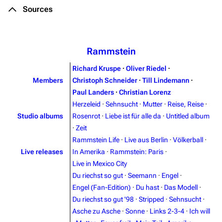
Sources
Rammstein
Richard Kruspe
·
Oliver Riedel
·
Members
Christoph Schneider
·
Till Lindemann
·
Paul Landers
·
Christian Lorenz
Herzeleid
·
Sehnsucht
·
Mutter
·
Reise, Reise
·
Studio albums
Rosenrot
·
Liebe ist für alle da
·
Untitled album
·
Zeit
Rammstein Life
·
Live aus Berlin
·
Völkerball
·
Live releases
In Amerika
·
Rammstein: Paris
·
Live in Mexico City
Du riechst so gut
·
Seemann
·
Engel
·
Engel (Fan-Edition)
·
Du hast
·
Das Modell
·
Du riechst so gut '98
·
Stripped
·
Sehnsucht
·
3.4K
12
290.4K
Asche zu Asche
·
Sonne
·
Links 2-3-4
·
Ich will