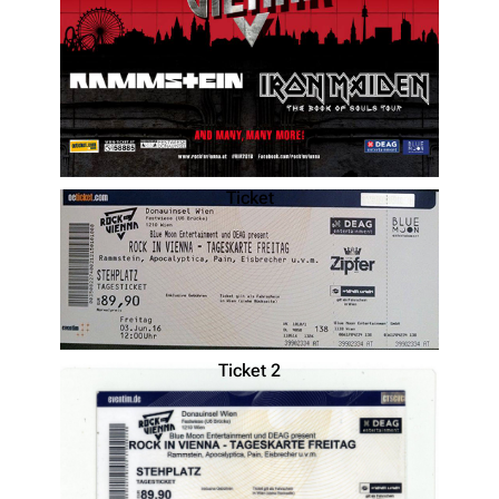
Ticket
Ticket 2