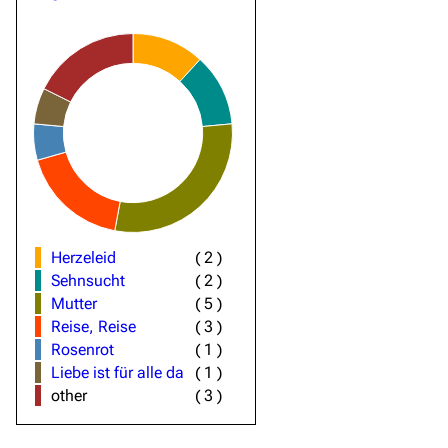
Herzeleid
(
2
)
Sehnsucht
(
2
)
Mutter
(
5
)
Reise, Reise
(
3
)
Rosenrot
(
1
)
Liebe ist für alle da
(
1
)
other
(
3
)