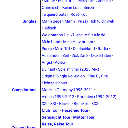
·
Mutter
·
Feuer frei!
·
Mein Teil
·
Amerika
·
Navigation
Rammstein
Ohne dich
·
Keine Lust
·
Benzin
·
Te quiero puta!
·
Rosenrot
·
Main page
Information
Singles
Mann gegen Mann
·
Pussy
·
Ich tu dir weh
·
Blog
Discography
Haifisch
·
Waidmanns Heil / Liebe ist für alle da
·
On this day
Videography
Mein Land
·
Mein Herz brennt
·
Random page
Song list
Pussy / Mein Teil
·
Deutschland
·
Radio
·
Ausländer
·
Zeit
·
Zick Zack
·
Dicke Titten
·
Contact
Tour dates
Angst
·
Adieu
·
Merchandise
Du hast / Spiel mit mir (2023 Mix)
Original Single Kollektion
·
Trial By Fire
·
Emigrate
Lindemann
Lichtspielhaus
·
Compilations
Made in Germany 1995-2011
·
Information
Information
Videos 1995-2012
·
Raritäten (1994-2012)
·
Discography
Discography
XXI
·
XXI - Klavier
·
Remixes
·
XXXIII
Club Tour
·
Herzeleid Tour
·
Videography
Videography
Sehnsucht Tour
·
Mutter Tour
·
Song list
Song list
Reise, Reise Tour
·
Concert tours