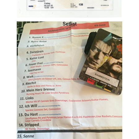
Setlist