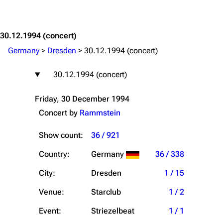
Jump to content
30.12.1994
(concert)
Germany
>
Dresden
>
30.12.1994 (concert)
30.12.1994 (concert)
Friday, 30 December 1994
Concert by
Rammstein
Show count:
36 / 921
Country:
Germany
36 / 338
City:
Dresden
1 / 15
Venue:
Starclub
1 / 2
Event:
Striezelbeat
1 / 1