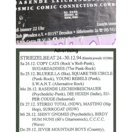
Advertising