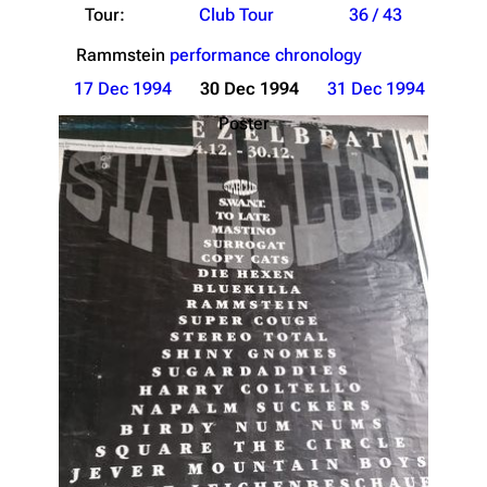
Tour:
Club Tour
36 / 43
Rammstein
performance chronology
17 Dec 1994
30 Dec 1994
31 Dec 1994
Poster