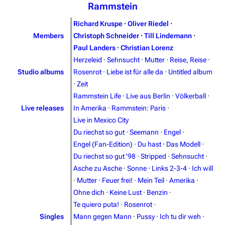
Rammstein
Richard Kruspe
·
Oliver Riedel
·
Members
Christoph Schneider
·
Till Lindemann
·
Paul Landers
·
Christian Lorenz
Herzeleid
·
Sehnsucht
·
Mutter
·
Reise, Reise
·
Studio albums
Rosenrot
·
Liebe ist für alle da
·
Untitled album
·
Zeit
Rammstein Life
·
Live aus Berlin
·
Völkerball
·
Live releases
In Amerika
·
Rammstein: Paris
·
Live in Mexico City
Du riechst so gut
·
Seemann
·
Engel
·
Engel (Fan-Edition)
·
Du hast
·
Das Modell
·
Du riechst so gut '98
·
Stripped
·
Sehnsucht
·
Asche zu Asche
·
Sonne
·
Links 2-3-4
·
Ich will
3.4K
12
290.4K
·
Mutter
·
Feuer frei!
·
Mein Teil
·
Amerika
·
Ohne dich
·
Keine Lust
·
Benzin
·
Navigation
Rammstein
Te quiero puta!
·
Rosenrot
·
Singles
Mann gegen Mann
·
Pussy
·
Ich tu dir weh
·
Main page
Information