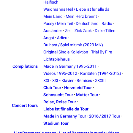
Haifisch
·
Blog
Discography
Waidmanns Heil / Liebe ist für alle da
·
Mein Land
·
Mein Herz brennt
·
On this day
Videography
Pussy / Mein Teil
·
Deutschland
·
Radio
·
Random page
Song list
Ausländer
·
Zeit
·
Zick Zack
·
Dicke Titten
·
Angst
·
Adieu
·
Contact
Tour dates
Du hast / Spiel mit mir (2023 Mix)
Merchandise
Original Single Kollektion
·
Trial By Fire
·
Lichtspielhaus
·
Emigrate
Lindemann
Compilations
Made in Germany 1995-2011
·
Videos 1995-2012
·
Raritäten (1994-2012)
·
Information
Information
XXI
·
XXI - Klavier
·
Remixes
·
XXXIII
Discography
Discography
Club Tour
·
Herzeleid Tour
·
Sehnsucht Tour
·
Mutter Tour
·
Videography
Videography
Reise, Reise Tour
·
Concert tours
Song list
Song list
Liebe ist für alle da Tour
·
Made in Germany Tour
·
2016 / 2017 Tour
·
Merchandise
Tour dates
Stadium Tour
Merchandise
List:Rammstein songs
·
List of Rammstein music videos