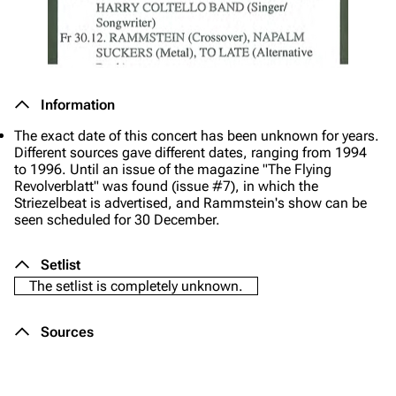
Information
The exact date of this concert has been unknown for years.
Different sources gave different dates, ranging from 1994
to 1996. Until an issue of the magazine "The Flying
Revolverblatt" was found (issue #7), in which the
Striezelbeat is advertised, and Rammstein's show can be
seen scheduled for 30 December.
Setlist
The setlist is completely unknown.
Sources