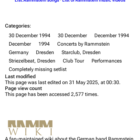
Till Lindemann
Flake Lorenz
Information
Information
Categories
:
Discography
Discography
30 December 1994
30 December
December 1994
December
1994
Concerts by Rammstein
Videography
Videography
Germany
Dresden
Starclub, Dresden
Song list
Song list
Striezelbeat, Dresden
Club Tour
Performances
Tour dates
Completely missing setlist
Last modified
Merchandise
This page was last edited on 31 May 2025, at 00:30.
Page view count
Purge
Members
This page has been accessed 2,577 times.
Richard Kruspe
Printable version
Oliver Riedel
Permanent link
Information
Christoph Schneider
Not logged in
Setlist
Cite this page
Till Lindemann
A fan-maintained wiki about the German band Rammstein