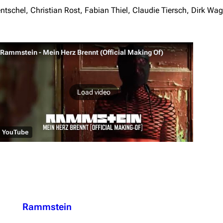
schel, Christian Rost, Fabian Thiel, Claudie Tiersch, Dirk Wa
Rammstein - Mein Herz Brennt (Official Making Of)
Load video
YouTube
Rammstein