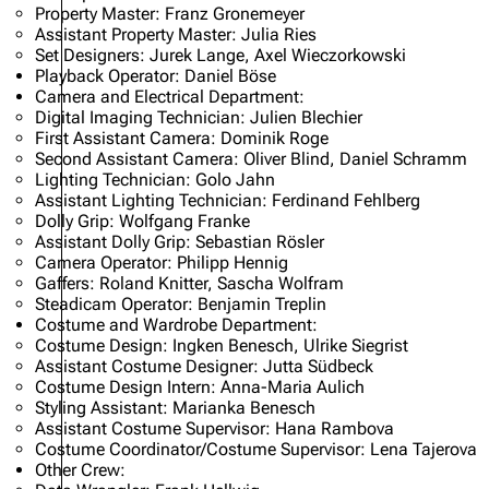
Property Master: Franz Gronemeyer
Assistant Property Master: Julia Ries
Set Designers: Jurek Lange, Axel Wieczorkowski
Playback Operator: Daniel Böse
Camera and Electrical Department:
Digital Imaging Technician: Julien Blechier
First Assistant Camera: Dominik Roge
Second Assistant Camera: Oliver Blind, Daniel Schramm
Lighting Technician: Golo Jahn
Assistant Lighting Technician: Ferdinand Fehlberg
Dolly Grip: Wolfgang Franke
Assistant Dolly Grip: Sebastian Rösler
Camera Operator: Philipp Hennig
Gaffers: Roland Knitter, Sascha Wolfram
Steadicam Operator: Benjamin Treplin
Costume and Wardrobe Department:
Costume Design: Ingken Benesch, Ulrike Siegrist
Assistant Costume Designer: Jutta Südbeck
Costume Design Intern: Anna-Maria Aulich
Styling Assistant: Marianka Benesch
Assistant Costume Supervisor: Hana Rambova
Costume Coordinator/Costume Supervisor: Lena Tajerova
Other Crew: