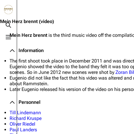
Jump to content
3.4K
10.6K
12
290.4K
Mein Herz brennt
(video)
Toggle search
Mein Herz brennt
is the third music video off the compila
Toggle menu
Navigation
Rammstein
Em
Information
Main page
Information
Infor
The first shoot took place in December 2011 and was direc
Blog
Discography
Disc
Eugenio showed the video to the band they felt it was too
scenes. So in June 2012 new scenes were shot by
Zoran Bi
On this day
Videography
Vide
Eugenio did not like the fact that his video was altered a
about Rammstein.
Random page
Song list
Song 
Later Eugenio released his version of the video on his perso
Contact
Tour dates
Merc
Personnel
Merchandise
Till Lindemann
Richard Kruspe
Members
Oliver Riedel
Paul Landers
Richard Kruspe