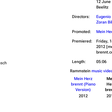
12 June
Beelitz
Directors:
Eugenio
Zoran Bi
Promoted:
Mein Her
Premiered:
Friday,
2012
[m
brennt.
Length:
05:06
nsch
Rammstein
music vide
Mein Herz
Me
brennt (Piano
He
Version)
bre
2012
20