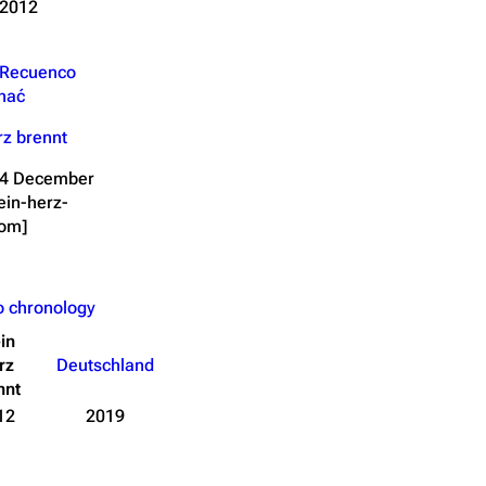
 2012
 Recuenco
hać
z brennt
 14 December
ein-herz-
com]
o chronology
in
rz
Deutschland
nnt
12
2019