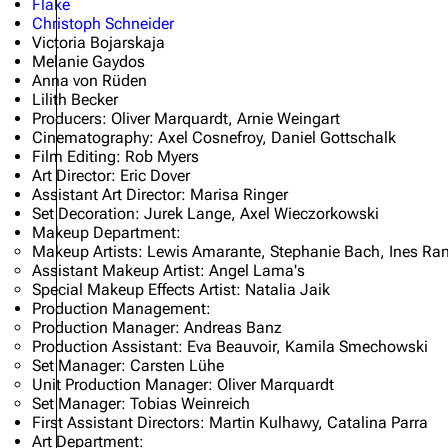
Flake
Christoph Schneider
Oliver Riedel
Victoria Bojarskaja
Melanie Gaydos
Christoph Schneider
Anna von Rüden
Lilith Becker
Till Lindemann
Producers: Oliver Marquardt, Arnie Weingart
Cinematography: Axel Cosnefroy, Daniel Gottschalk
Paul Landers
Film Editing: Rob Myers
Art Director: Eric Dover
Christian Lorenz
Assistant Art Director: Marisa Ringer
Set Decoration: Jurek Lange, Axel Wieczorkowski
Makeup Department:
Makeup Artists: Lewis Amarante, Stephanie Bach, Ines Ra
Assistant Makeup Artist: Angel Lama's
Special Makeup Effects Artist: Natalia Jaik
Production Management:
Production Manager: Andreas Banz
Production Assistant: Eva Beauvoir, Kamila Smechowski
Set Manager: Carsten Lühe
Unit Production Manager: Oliver Marquardt
Set Manager: Tobias Weinreich
First Assistant Directors: Martin Kulhawy, Catalina Parra
Art Department: