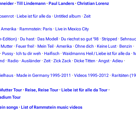
hneider
·
Till Lindemann
·
Paul Landers
·
Christian Lorenz
osenrot
·
Liebe ist für alle da
·
Untitled album
·
Zeit
n Amerika
·
Rammstein: Paris
·
Live in Mexico City
-Edition)
·
Du hast
·
Das Modell
·
Du riechst so gut '98
·
Stripped
·
Sehnsuc
·
Mutter
·
Feuer frei!
·
Mein Teil
·
Amerika
·
Ohne dich
·
Keine Lust
·
Benzin
·
·
Pussy
·
Ich tu dir weh
·
Haifisch
·
Waidmanns Heil / Liebe ist für alle da
·
M
and
·
Radio
·
Ausländer
·
Zeit
·
Zick Zack
·
Dicke Titten
·
Angst
·
Adieu
·
ielhaus
·
Made in Germany 1995-2011
·
Videos 1995-2012
·
Raritäten (1
Mutter Tour
·
Reise, Reise Tour
·
Liebe ist für alle da Tour
·
adium Tour
ein songs
·
List of Rammstein music videos