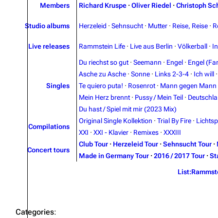
Members
Richard Kruspe
·
Oliver Riedel
·
Christoph Sc
Studio albums
Herzeleid
·
Sehnsucht
·
Mutter
·
Reise, Reise
·
R
Live releases
Rammstein Life
·
Live aus Berlin
·
Völkerball
·
I
Du riechst so gut
·
Seemann
·
Engel
·
Engel (Fan
Asche zu Asche
·
Sonne
·
Links 2-3-4
·
Ich will
Singles
Te quiero puta!
·
Rosenrot
·
Mann gegen Mann
Mein Herz brennt
·
Pussy / Mein Teil
·
Deutschl
Du hast / Spiel mit mir (2023 Mix)
Original Single Kollektion
·
Trial By Fire
·
Lichtsp
Compilations
XXI
·
XXI - Klavier
·
Remixes
·
XXXIII
Club Tour
·
Herzeleid Tour
·
Sehnsucht Tour
·
Concert tours
Made in Germany Tour
·
2016 / 2017 Tour
·
St
List:Rammst
Categories
: