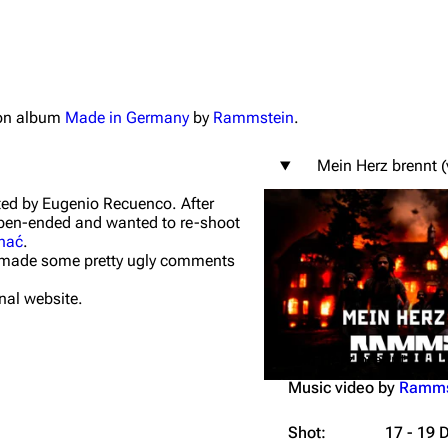
tion album
Made in Germany
by
Rammstein
.
igrate
Lindemann
Till Lindemann
Mein Herz brennt (
mation
Information
Information
ted by Eugenio Recuenco. After
ography
Discography
Discography
 open-ended and wanted to re-shoot
hać
.
ography
Videography
Videography
nd made some pretty ugly comments
list
Song list
Song list
nal website.
handise
Tour dates
Tour dates
Mein Herz brennt
Merchandise
Merchandise
Music video by
Ramms
Shot:
17 - 19