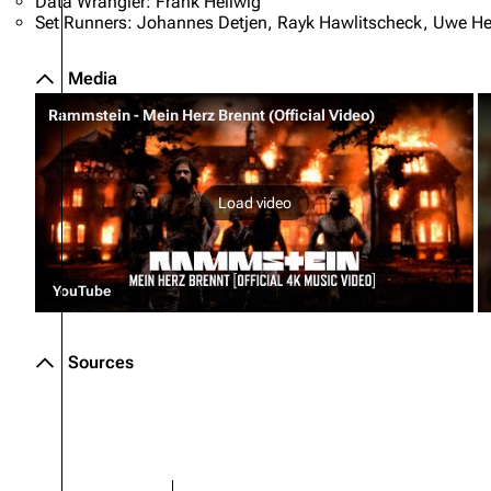
Data Wrangler: Frank Hellwig
Set Runners: Johannes Detjen, Rayk Hawlitscheck, Uwe Hent
Media
Rammstein - Mein Herz Brennt (Official Video)
Load video
YouTube
Sources