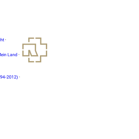
ht
·
ein Land
·
994-2012)
·