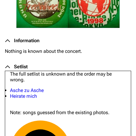
Information
Nothing is known about the concert.
Setlist
The full setlist is unknown and the order may be
wrong.
Asche zu Asche
Heirate mich
Note: songs guessed from the existing photos.