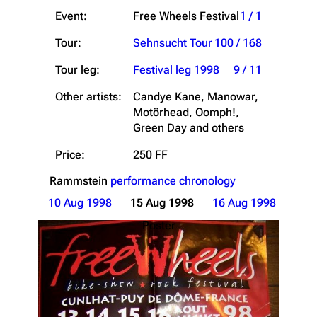
Event:
Free Wheels Festival
1 / 1
Tour:
Sehnsucht Tour
100 / 168
Tour leg:
Festival leg 1998
9 / 11
Other artists:
Candye Kane, Manowar,
Motörhead, Oomph!,
Green Day and others
Price:
250 FF
Rammstein
performance chronology
10 Aug 1998
15 Aug 1998
16 Aug 1998
Poster