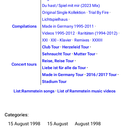
Du hast / Spiel mit mir (2023 Mix)
Contact
Tour dates
Original Single Kollektion
·
Trial By Fire
·
Merchandise
Lichtspielhaus
·
Compilations
Made in Germany 1995-2011
·
Emigrate
Lindemann
Videos 1995-2012
·
Raritäten (1994-2012)
·
XXI
·
XXI - Klavier
·
Remixes
·
XXXIII
Information
Information
Club Tour
·
Herzeleid Tour
·
Discography
Discography
Sehnsucht Tour
·
Mutter Tour
·
Reise, Reise Tour
·
Videography
Videography
Concert tours
Liebe ist für alle da Tour
·
Song list
Song list
Made in Germany Tour
·
2016 / 2017 Tour
·
Stadium Tour
Merchandise
Tour dates
List:Rammstein songs
·
List of Rammstein music videos
Merchandise
Till Lindemann
Flake Lorenz
Categories
:
Information
Information
15 August 1998
15 August
August 1998