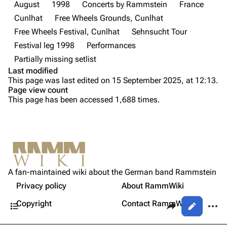
Discography
Discography
August
1998
Concerts by Rammstein
France
Cunlhat
Free Wheels Grounds, Cunlhat
Videography
Videography
Free Wheels Festival, Cunlhat
Sehnsucht Tour
Song list
Song list
Festival leg 1998
Performances
Tour dates
Partially missing setlist
Last modified
Merchandise
Purge
This page was last edited on 15 September 2025, at 12:13.
Page view count
Members
This page has been accessed 1,688 times.
Printable version
Richard Kruspe
Permanent link
Oliver Riedel
Cite this page
Information
Christoph Schneider
Not logged in
Setlist
Get shortened URL
Till Lindemann
A fan-maintained wiki about the German band Rammstein
Your IP address will be publicly visible if you make any
Sources
edits.
Privacy policy
About RammWiki
Expand all
Paul Landers
Contents
Share this page
More a
Copyright
Contact RammWiki
Views
Christian Lorenz
Log in
asso