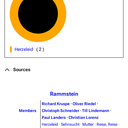
Herzeleid
(
2
)
Sources
Rammstein
Richard Kruspe
·
Oliver Riedel
·
Members
Christoph Schneider
·
Till Lindemann
·
Paul Landers
·
Christian Lorenz
Herzeleid
·
Sehnsucht
·
Mutter
·
Reise, Reise
·