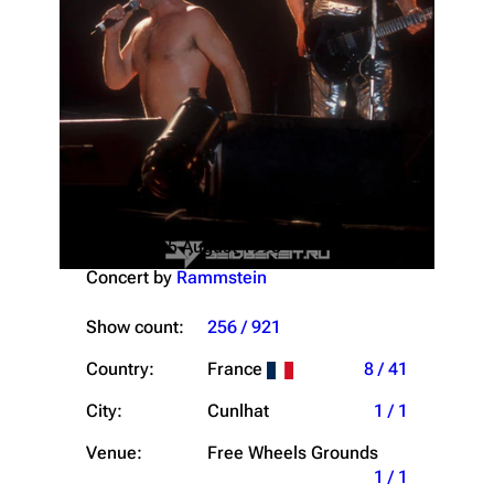
Saturday, 15 August 1998
Concert by
Rammstein
Show count:
256 / 921
Country:
France
8 / 41
City:
Cunlhat
1 / 1
Venue:
Free Wheels Grounds
1 / 1