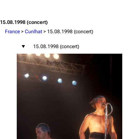
Jump to content
15.08.1998
(concert)
France
>
Cunlhat
>
15.08.1998 (concert)
15.08.1998 (concert)
Performance of "Heirate mich"