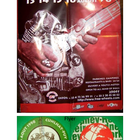
Flyer