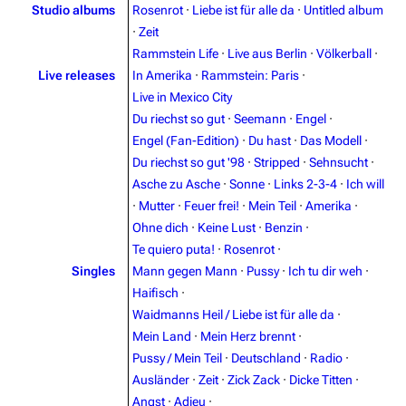
Studio albums
Rosenrot
·
Liebe ist für alle da
·
Untitled album
·
Zeit
Rammstein Life
·
Live aus Berlin
·
Völkerball
·
Live releases
In Amerika
·
Rammstein: Paris
·
Live in Mexico City
Du riechst so gut
·
Seemann
·
Engel
·
Engel (Fan-Edition)
·
Du hast
·
Das Modell
·
Du riechst so gut '98
·
Stripped
·
Sehnsucht
·
Asche zu Asche
·
Sonne
·
Links 2-3-4
·
Ich will
·
Mutter
·
Feuer frei!
·
Mein Teil
·
Amerika
·
3.4K
12
290.4K
Ohne dich
·
Keine Lust
·
Benzin
·
Te quiero puta!
·
Rosenrot
·
Navigation
Rammstein
Singles
Mann gegen Mann
·
Pussy
·
Ich tu dir weh
·
Haifisch
·
Main page
Information
Waidmanns Heil / Liebe ist für alle da
·
Blog
Discography
Mein Land
·
Mein Herz brennt
·
Pussy / Mein Teil
·
Deutschland
·
Radio
·
On this day
Videography
Ausländer
·
Zeit
·
Zick Zack
·
Dicke Titten
·
Random page
Song list
Angst
·
Adieu
·