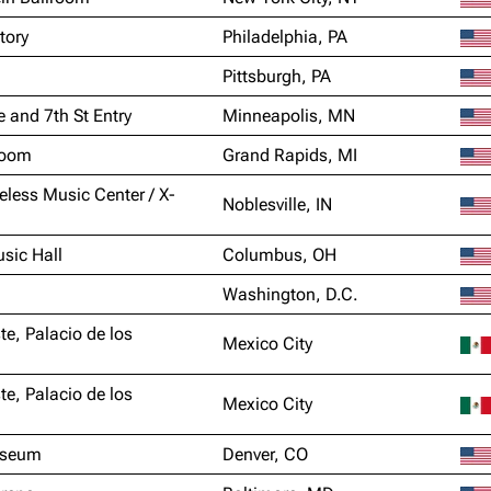
tory
Philadelphia, PA
Pittsburgh, PA
e and 7th St Entry
Minneapolis, MN
Room
Grand Rapids, MI
eless Music Center / X-
Noblesville, IN
sic Hall
Columbus, OH
Washington, D.C.
te, Palacio de los
Mexico City
te, Palacio de los
Mexico City
iseum
Denver, CO