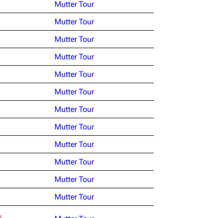
Mutter Tour
Mutter Tour
Mutter Tour
Mutter Tour
Mutter Tour
Mutter Tour
Mutter Tour
Mutter Tour
Mutter Tour
Mutter Tour
Mutter Tour
Mutter Tour