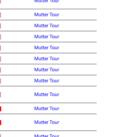
Mutter Tour
Mutter Tour
Mutter Tour
Mutter Tour
Mutter Tour
Mutter Tour
Mutter Tour
Mutter Tour
Mutter Tour
Mutter Tour
Mutter Tour
Mutter Tour