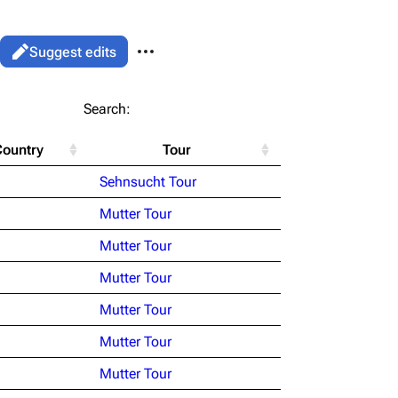
More actions
Views
Read
Suggest edits
associated-pages
List
Search:
Flake Lorenz
Country
Tour
Information
le version
Alt ⇧ P
Sehnsucht Tour
Discography
ent link
Mutter Tour
Videography
ened URL
Mutter Tour
Song list
Mutter Tour
Mutter Tour
Mutter Tour
Mutter Tour