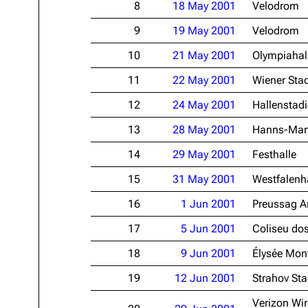
8
18 May 2001
Velodrom
Oliver Riedel
9
19 May 2001
Velodrom
Christoph Schneider
10
21 May 2001
Olympiahal
Till Lindemann
11
22 May 2001
Wiener Stad
Paul Landers
12
24 May 2001
Hallenstad
Christian Lorenz
13
28 May 2001
Hanns-Mart
14
29 May 2001
Festhalle
15
31 May 2001
Westfalenha
16
1 Jun 2001
Preussag A
17
5 Jun 2001
Coliseu dos
18
9 Jun 2001
Élysée Mon
19
12 Jun 2001
Strahov St
Verizon Wir