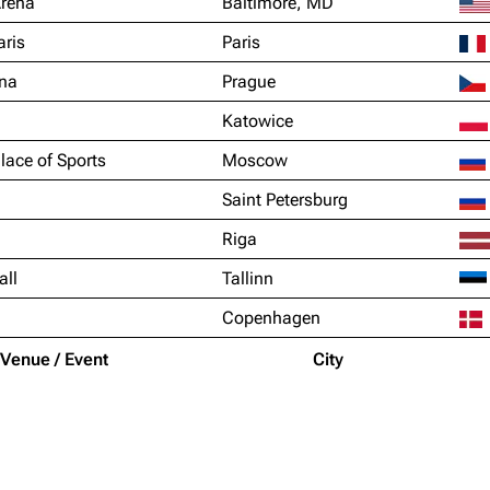
Arena
Baltimore, MD
aris
Paris
na
Prague
Katowice
lace of Sports
Moscow
Saint Petersburg
Riga
all
Tallinn
Copenhagen
Venue / Event
City