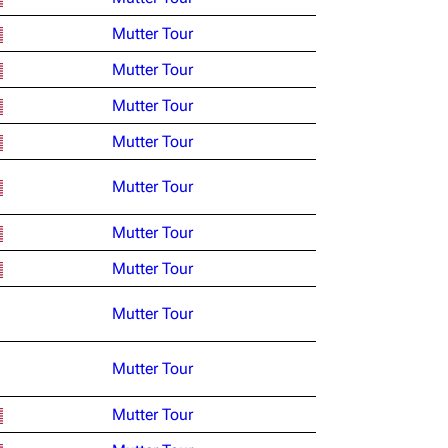
Mutter Tour
Mutter Tour
Mutter Tour
Mutter Tour
Mutter Tour
Mutter Tour
Mutter Tour
Mutter Tour
Mutter Tour
Mutter Tour