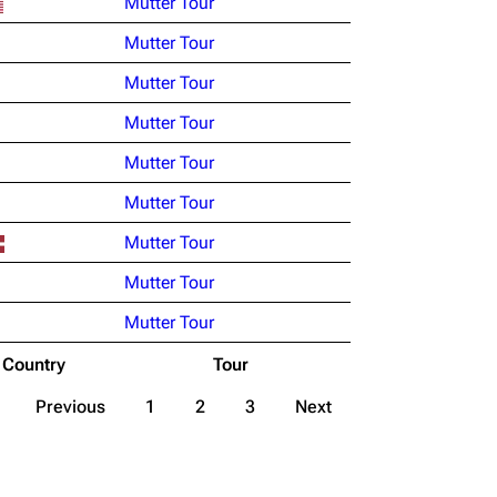
Mutter Tour
Mutter Tour
Mutter Tour
Mutter Tour
Mutter Tour
Mutter Tour
Mutter Tour
Mutter Tour
Mutter Tour
Country
Tour
Previous
1
2
3
Next