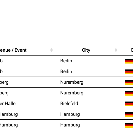
Purge
igrate
Lindemann
Till Lindemann
enue / Event
City
mation
Information
Information
Printab
ub
Berlin
ography
Discography
Discography
Perman
ub
Berlin
ography
Videography
Videography
Get short
berg
Nuremberg
list
Song list
Song list
berg
Nuremberg
handise
Tour dates
Tour dates
er Halle
Bielefeld
Merchandise
Merchandise
 Hamburg
Hamburg
 Hamburg
Hamburg