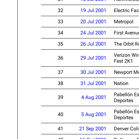
32
19 Jul 2001
Electric Fac
33
20 Jul 2001
Metropol
34
24 Jul 2001
First Avenu
35
26 Jul 2001
The Orbit 
Verizon Wir
36
29 Jul 2001
Fest 2K1
37
30 Jul 2001
Newport Mu
38
31 Jul 2001
Nation
Pabellón Es
39
4 Aug 2001
Deportes
Pabellón Es
40
5 Aug 2001
Deportes
41
21 Sep 2001
Denver Col