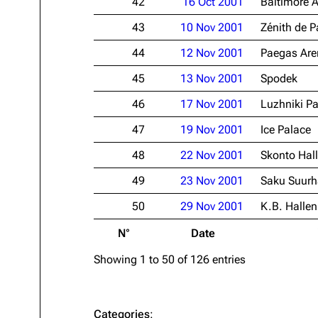
42
16 Oct 2001
Baltimore 
43
10 Nov 2001
Zénith de P
44
12 Nov 2001
Paegas Are
45
13 Nov 2001
Spodek
46
17 Nov 2001
Luzhniki Pa
47
19 Nov 2001
Ice Palace
48
22 Nov 2001
Skonto Hall
49
23 Nov 2001
Saku Suurh
50
29 Nov 2001
K.B. Hallen
N°
Date
Showing 1 to 50 of 126 entries
Categories
: