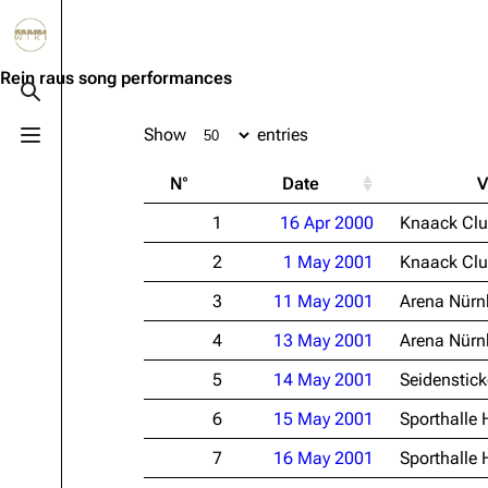
Jump to content
3.4K
10.6K
12
290.3K
Rein raus song performances
Toggle search
Show
entries
Toggle menu
Navigation
Rammstein
Em
N°
Date
V
Main page
Information
Infor
1
16 Apr 2000
Knaack Cl
Blog
Discography
Disc
2
1 May 2001
Knaack Cl
On this day
Videography
Vide
3
11 May 2001
Arena Nürn
Random page
Song list
Song 
4
13 May 2001
Arena Nürn
Contact
Tour dates
Merc
5
14 May 2001
Seidenstick
Merchandise
6
15 May 2001
Sporthalle
Members
7
16 May 2001
Sporthalle
Richard Kruspe