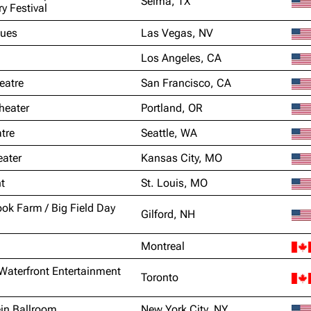
Selma, TX
ry Festival
lues
Las Vegas, NV
Los Angeles, CA
eatre
San Francisco, CA
heater
Portland, OR
tre
Seattle, WA
ater
Kansas City, MO
t
St. Louis, MO
k Farm / Big Field Day
Gilford, NH
Montreal
Waterfront Entertainment
Toronto
in Ballroom
New York City, NY