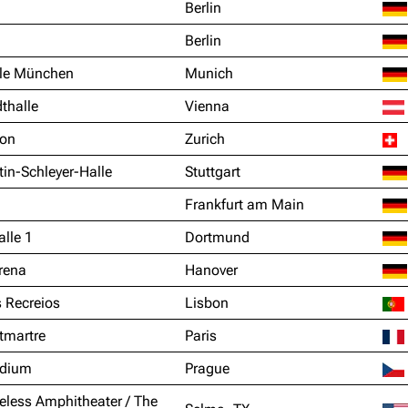
Berlin
Berlin
le München
Munich
thalle
Vienna
ion
Zurich
in-Schleyer-Halle
Stuttgart
Frankfurt am Main
lle 1
Dortmund
rena
Hanover
 Recreios
Lisbon
tmartre
Paris
adium
Prague
eless Amphitheater / The