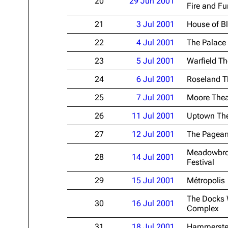
20
29 Jun 2001
Fire and Fu
21
3 Jul 2001
House of B
22
4 Jul 2001
The Palace
23
5 Jul 2001
Warfield Th
24
6 Jul 2001
Roseland T
25
7 Jul 2001
Moore Thea
26
11 Jul 2001
Uptown The
27
12 Jul 2001
The Pagean
Meadowbroo
28
14 Jul 2001
Festival
29
15 Jul 2001
Métropolis
The Docks 
30
16 Jul 2001
Complex
31
18 Jul 2001
Hammerste