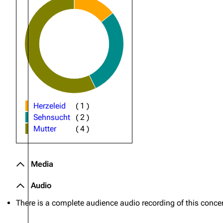
Oliver Riedel
Christoph Schneider
Till Lindemann
Paul Landers
Christian Lorenz
Herzeleid
(
1
)
Sehnsucht
(
2
)
Mutter
(
4
)
Media
Audio
There is a complete audience audio recording of this concer