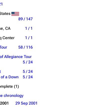
21
States
89 / 147
se, CA
1 / 1
 Center
1 / 1
Tour
58 / 116
of Allegiance Tour
5 / 24
t
5 / 24
 of a Down
5 / 24
mplete (1)
e chronology
 2001
29 Sep 2001