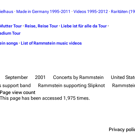
ielhaus
·
Made in Germany 1995-2011
·
Videos 1995-2012
·
Raritäten (1
Mutter Tour
·
Reise, Reise Tour
·
Liebe ist für alle da Tour
·
adium Tour
ein songs
·
List of Rammstein music videos
September
2001
Concerts by Rammstein
United Stat
 support band
Rammstein supporting Slipknot
Rammstein
Page view count
This page has been accessed 1,975 times.
Privacy poli