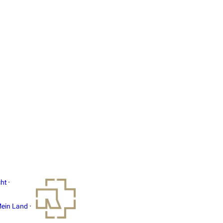
ht
·
ein Land
·