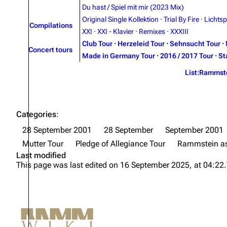
Du hast / Spiel mit mir (2023 Mix)
Original Single Kollektion
·
Trial By Fire
·
Lichtsp
Compilations
XXI
·
XXI - Klavier
·
Remixes
·
XXXIII
Club Tour
·
Herzeleid Tour
·
Sehnsucht Tour
·
Concert tours
Made in Germany Tour
·
2016 / 2017 Tour
·
St
List:Rammst
Categories
:
28 September 2001
28 September
September 2001
Mutter Tour
Pledge of Allegiance Tour
Rammstein as
Last modified
This page was last edited on 16 September 2025, at 04:22.
Not logged in