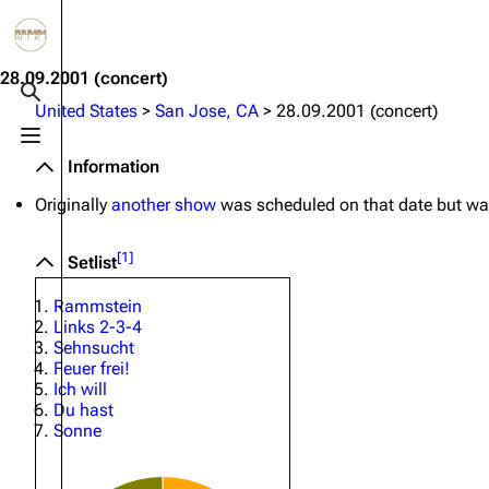
Jump to content
3.4K
10.6K
12
290.3K
28.09.2001
(concert)
Toggle search
United States
>
San Jose, CA
>
28.09.2001 (concert)
Toggle menu
Navigation
Rammstein
Em
Information
Main page
Information
Infor
Originally
another show
was scheduled on that date but was
Blog
Discography
Disc
[
1
]
Setlist
On this day
Videography
Vide
Rammstein
Random page
Song list
Song 
Links 2-3-4
Sehnsucht
Contact
Tour dates
Merc
Feuer frei!
Ich will
Merchandise
Du hast
Sonne
Members
Richard Kruspe