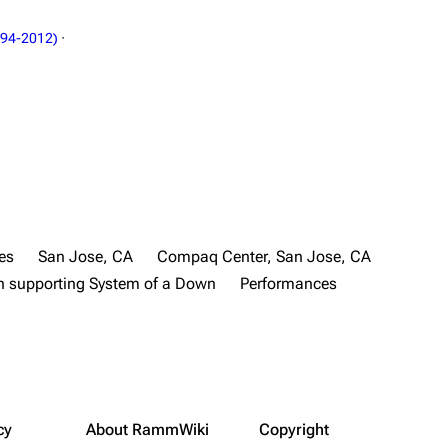
994-2012)
·
es
San Jose, CA
Compaq Center, San Jose, CA
 supporting System of a Down
Performances
cy
About RammWiki
Copyright