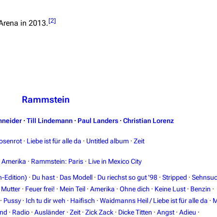
[
2
]
Arena
in 2013.
Rammstein
hneider
·
Till Lindemann
·
Paul Landers
·
Christian Lorenz
osenrot
·
Liebe ist für alle da
·
Untitled album
·
Zeit
n Amerika
·
Rammstein: Paris
·
Live in Mexico City
-Edition)
·
Du hast
·
Das Modell
·
Du riechst so gut '98
·
Stripped
·
Sehnsuc
·
Mutter
·
Feuer frei!
·
Mein Teil
·
Amerika
·
Ohne dich
·
Keine Lust
·
Benzin
·
·
Pussy
·
Ich tu dir weh
·
Haifisch
·
Waidmanns Heil / Liebe ist für alle da
·
M
and
·
Radio
·
Ausländer
·
Zeit
·
Zick Zack
·
Dicke Titten
·
Angst
·
Adieu
·