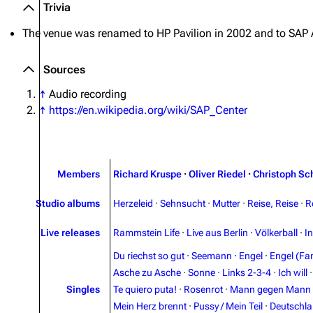
Trivia
The venue was renamed to
HP Pavilion
in 2002 and to
SAP 
Sources
↑
Audio recording
↑
https://en.wikipedia.org/wiki/SAP_Center
Members
Richard Kruspe
·
Oliver Riedel
·
Christoph Sc
Studio albums
Herzeleid
·
Sehnsucht
·
Mutter
·
Reise, Reise
·
R
Live releases
Rammstein Life
·
Live aus Berlin
·
Völkerball
·
I
Du riechst so gut
·
Seemann
·
Engel
·
Engel (Fan
Asche zu Asche
·
Sonne
·
Links 2-3-4
·
Ich will
Singles
Te quiero puta!
·
Rosenrot
·
Mann gegen Mann
Mein Herz brennt
·
Pussy / Mein Teil
·
Deutschl