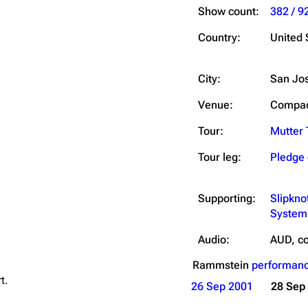
Show count:
382 / 9
Country:
United 
City:
San Jo
Venue:
Compaq
Tour:
Mutter 
Tour leg:
Pledge 
Supporting:
Slipkno
System
Audio:
AUD, co
Rammstein
performanc
t.
26 Sep 2001
28 Sep