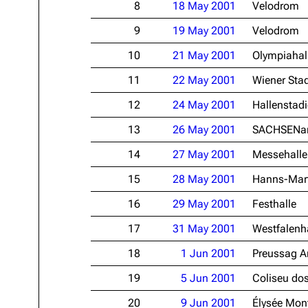
8
18 May 2001
Velodrom
Oliver Riedel
9
19 May 2001
Velodrom
Christoph Schneider
10
21 May 2001
Olympiahal
Till Lindemann
11
22 May 2001
Wiener Stad
Paul Landers
12
24 May 2001
Hallenstad
Christian Lorenz
13
26 May 2001
SACHSENa
14
27 May 2001
Messehalle
15
28 May 2001
Hanns-Mart
16
29 May 2001
Festhalle
17
31 May 2001
Westfalenha
18
1 Jun 2001
Preussag A
19
5 Jun 2001
Coliseu dos
20
9 Jun 2001
Élysée Mon