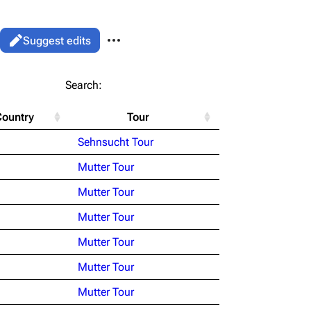
More actions
Views
Read
Suggest edits
associated-pages
List
Search:
Flake Lorenz
Country
Tour
Information
le version
Alt ⇧ P
Sehnsucht Tour
Discography
ent link
Mutter Tour
Videography
ened URL
Mutter Tour
Song list
Mutter Tour
Mutter Tour
Mutter Tour
Mutter Tour