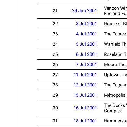
Verizon Wir
21
29 Jun 2001
Fire and Fu
22
3 Jul 2001
House of B
23
4 Jul 2001
The Palace
24
5 Jul 2001
Warfield Th
25
6 Jul 2001
Roseland T
26
7 Jul 2001
Moore Thea
27
11 Jul 2001
Uptown The
28
12 Jul 2001
The Pagean
29
15 Jul 2001
Métropolis
The Docks 
30
16 Jul 2001
Complex
31
18 Jul 2001
Hammerste