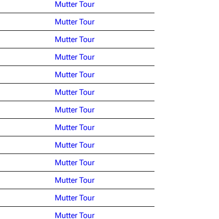
Mutter Tour
Mutter Tour
Mutter Tour
Mutter Tour
Mutter Tour
Mutter Tour
Mutter Tour
Mutter Tour
Mutter Tour
Mutter Tour
Mutter Tour
Mutter Tour
Mutter Tour