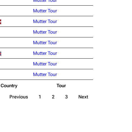
Mutter Tour
Mutter Tour
Mutter Tour
Mutter Tour
Mutter Tour
Mutter Tour
Mutter Tour
Mutter Tour
Country
Tour
Previous
1
2
3
Next