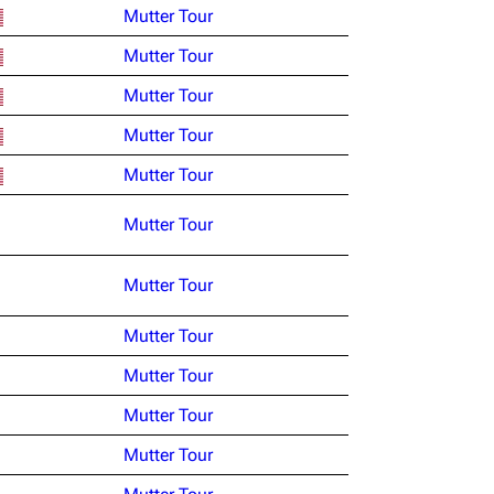
Mutter Tour
Mutter Tour
Mutter Tour
Mutter Tour
Mutter Tour
Mutter Tour
Mutter Tour
Mutter Tour
Mutter Tour
Mutter Tour
Mutter Tour