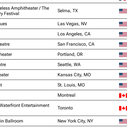
eless Amphitheater / The
Selma, TX
ry Festival
lues
Las Vegas, NV
Los Angeles, CA
eatre
San Francisco, CA
heater
Portland, OR
tre
Seattle, WA
ater
Kansas City, MO
t
St. Louis, MO
Montreal
Waterfront Entertainment
Toronto
in Ballroom
New York City, NY