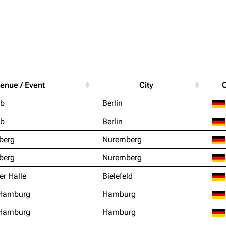
Purge
igrate
Lindemann
Till Lindemann
enue / Event
City
mation
Information
Information
Printab
ub
Berlin
ography
Discography
Discography
Perman
ub
Berlin
ography
Videography
Videography
Get short
berg
Nuremberg
list
Song list
Song list
berg
Nuremberg
handise
Tour dates
Tour dates
er Halle
Bielefeld
Merchandise
Merchandise
 Hamburg
Hamburg
 Hamburg
Hamburg