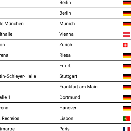
Berlin
Berlin
le München
Munich
thalle
Vienna
ion
Zurich
rena
Riesa
Erfurt
in-Schleyer-Halle
Stuttgart
Frankfurt am Main
lle 1
Dortmund
rena
Hanover
 Recreios
Lisbon
tmartre
Paris