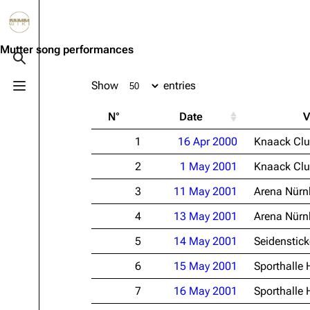
Jump to content
3.4K
10.6K
12
290.3K
Mutter song performances
Toggle search
Show
entries
Toggle menu
Navigation
Rammstein
Em
N°
Date
V
Main page
Information
Infor
1
16 Apr 2000
Knaack Cl
Blog
Discography
Disc
2
1 May 2001
Knaack Cl
On this day
Videography
Vide
3
11 May 2001
Arena Nürn
Random page
Song list
Song 
4
13 May 2001
Arena Nürn
Contact
Tour dates
Merc
5
14 May 2001
Seidenstick
Merchandise
6
15 May 2001
Sporthalle
Members
7
16 May 2001
Sporthalle
Richard Kruspe