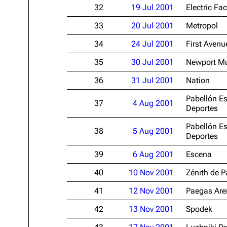
32
19 Jul 2001
Electric Fac
33
20 Jul 2001
Metropol
34
24 Jul 2001
First Avenu
35
30 Jul 2001
Newport Mu
36
31 Jul 2001
Nation
Pabellón Es
37
4 Aug 2001
Deportes
Pabellón Es
38
5 Aug 2001
Deportes
39
6 Aug 2001
Escena
40
10 Nov 2001
Zénith de P
41
12 Nov 2001
Paegas Are
42
13 Nov 2001
Spodek