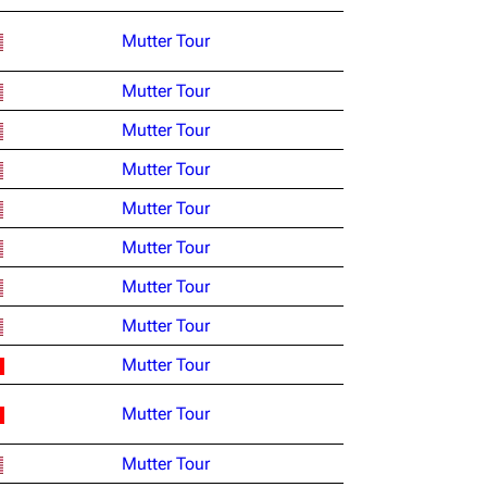
Mutter Tour
Mutter Tour
Mutter Tour
Mutter Tour
Mutter Tour
Mutter Tour
Mutter Tour
Mutter Tour
Mutter Tour
Mutter Tour
Mutter Tour