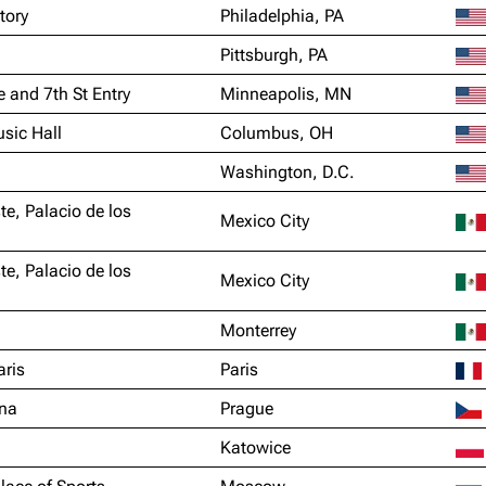
tory
Philadelphia, PA
Pittsburgh, PA
e and 7th St Entry
Minneapolis, MN
sic Hall
Columbus, OH
Washington, D.C.
te, Palacio de los
Mexico City
te, Palacio de los
Mexico City
Monterrey
aris
Paris
na
Prague
Katowice