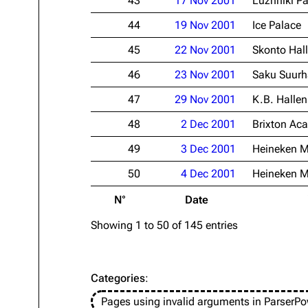
43
17 Nov 2001
Luzhniki Pa
44
19 Nov 2001
Ice Palace
45
22 Nov 2001
Skonto Hall
46
23 Nov 2001
Saku Suurh
47
29 Nov 2001
K.B. Hallen
48
2 Dec 2001
Brixton Ac
49
3 Dec 2001
Heineken M
50
4 Dec 2001
Heineken M
N°
Date
Showing 1 to 50 of 145 entries
Categories
:
Pages using invalid arguments in ParserPo