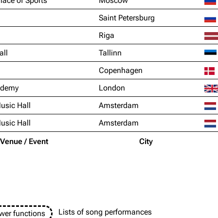
lace of Sports
Moscow
Saint Petersburg
Riga
all
Tallinn
Copenhagen
ademy
London
usic Hall
Amsterdam
usic Hall
Amsterdam
Venue / Event
City
Lists of song performances
wer functions