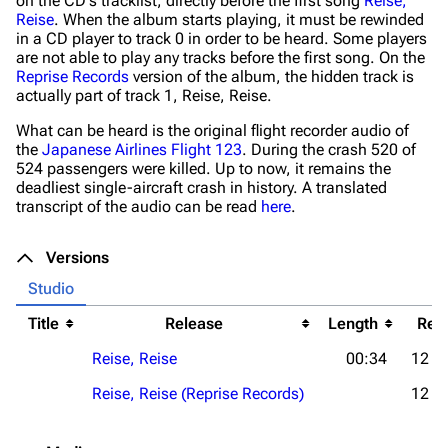
on the CD's tracklist, directly before the first song
Reise,
Reise
. When the album starts playing, it must be rewinded
in a CD player to track 0 in order to be heard. Some players
are not able to play any tracks before the first song. On the
Reprise Records
version of the album, the hidden track is
actually part of track 1,
Reise, Reise
.
What can be heard is the original flight recorder audio of
the
Japanese Airlines Flight 123
. During the crash 520 of
524 passengers were killed. Up to now, it remains the
deadliest single-aircraft crash in history. A translated
transcript of the audio can be read
here
.
Versions
Studio
Title
Release
Length
Rec
Reise, Reise
00:34
12 A
Reise, Reise (Reprise Records)
12 A