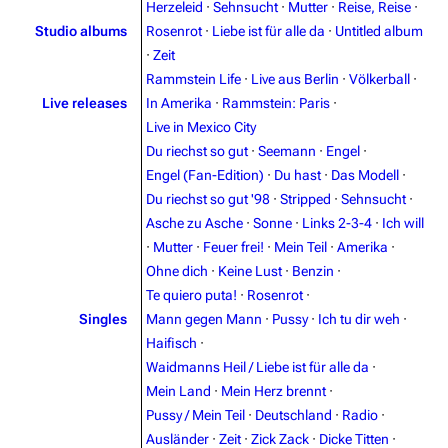
Herzeleid
·
Sehnsucht
·
Mutter
·
Reise, Reise
·
Studio albums
Rosenrot
·
Liebe ist für alle da
·
Untitled album
·
Zeit
Rammstein Life
·
Live aus Berlin
·
Völkerball
·
Live releases
In Amerika
·
Rammstein: Paris
·
Live in Mexico City
Du riechst so gut
·
Seemann
·
Engel
·
Engel (Fan-Edition)
·
Du hast
·
Das Modell
·
Du riechst so gut '98
·
Stripped
·
Sehnsucht
·
Asche zu Asche
·
Sonne
·
Links 2-3-4
·
Ich will
·
Mutter
·
Feuer frei!
·
Mein Teil
·
Amerika
·
Ohne dich
·
Keine Lust
·
Benzin
·
Te quiero puta!
·
Rosenrot
·
3.4K
12
290.4K
Singles
Mann gegen Mann
·
Pussy
·
Ich tu dir weh
·
Haifisch
·
Navigation
Rammstein
Waidmanns Heil / Liebe ist für alle da
·
Mein Land
·
Mein Herz brennt
·
Main page
Information
Pussy / Mein Teil
·
Deutschland
·
Radio
·
Blog
Discography
Ausländer
·
Zeit
·
Zick Zack
·
Dicke Titten
·