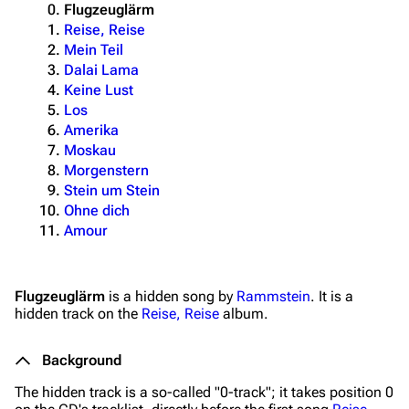
Flugzeuglärm
Reise, Reise
Mein Teil
Dalai Lama
Keine Lust
Los
Amerika
Moskau
Morgenstern
Stein um Stein
Ohne dich
Amour
Flugzeuglärm
is a hidden song by
Rammstein
. It is a
hidden track on the
Reise, Reise
album.
Background
The hidden track is a so-called "0-track"; it takes position 0