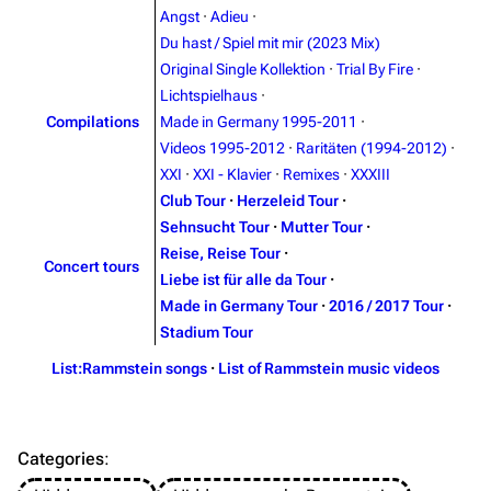
Angst
·
Adieu
·
On this day
Videography
Du hast / Spiel mit mir (2023 Mix)
Random page
Song list
Original Single Kollektion
·
Trial By Fire
·
Lichtspielhaus
·
Contact
Tour dates
Compilations
Made in Germany 1995-2011
·
Merchandise
Videos 1995-2012
·
Raritäten (1994-2012)
·
XXI
·
XXI - Klavier
·
Remixes
·
XXXIII
Emigrate
Lindemann
Club Tour
·
Herzeleid Tour
·
Sehnsucht Tour
·
Mutter Tour
·
Information
Information
Reise, Reise Tour
·
Concert tours
Discography
Discography
Liebe ist für alle da Tour
·
Made in Germany Tour
·
2016 / 2017 Tour
·
Videography
Videography
Stadium Tour
Song list
Song list
List:Rammstein songs
·
List of Rammstein music videos
Merchandise
Tour dates
Merchandise
Categories
:
Till Lindemann
Flake Lorenz