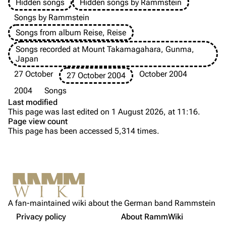
Hidden songs
Hidden songs by Rammstein
Information
Information
Songs by Rammstein
Songs from album Reise, Reise
Discography
Discography
Songs recorded at Mount Takamagahara, Gunma,
Videography
Videography
Japan
Song list
Song list
27 October
October 2004
27 October 2004
Tour dates
2004
Songs
Last modified
Merchandise
This page was last edited on 1 August 2026, at 11:16.
Page view count
Purge
Members
This page has been accessed 5,314 times.
Richard Kruspe
Printable version
Oliver Riedel
Background
Permanent link
Versions
Christoph Schneider
Not logged in
Media
Cite this page
Till Lindemann
A fan-maintained wiki about the German band Rammstein
Your IP address will be publicly visible if you make any
Sources
edits.
Privacy policy
About RammWiki
Get shortened URL
Paul Landers