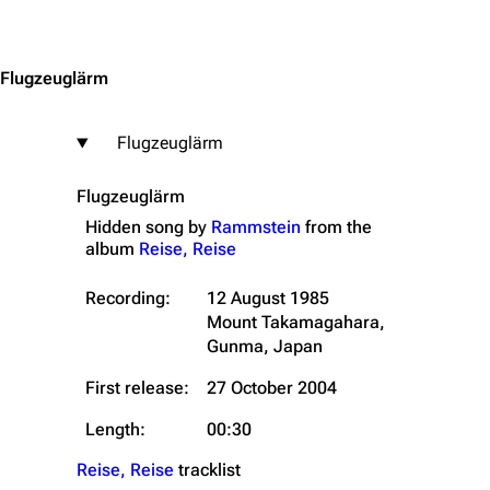
Jump to content
Flugzeuglärm
Flugzeuglärm
Flugzeuglärm
Hidden song by
Rammstein
from the
album
Reise, Reise
Recording:
12 August 1985
Mount Takamagahara,
Gunma, Japan
First release:
27 October 2004
Length:
00:30
Reise, Reise
tracklist