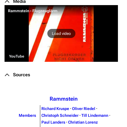
Media
Rammstein - Flugzeuglärm
Load video
YouTube
Sources
Rammstein
Richard Kruspe
·
Oliver Riedel
·
Members
Christoph Schneider
·
Till Lindemann
·
Paul Landers
·
Christian Lorenz