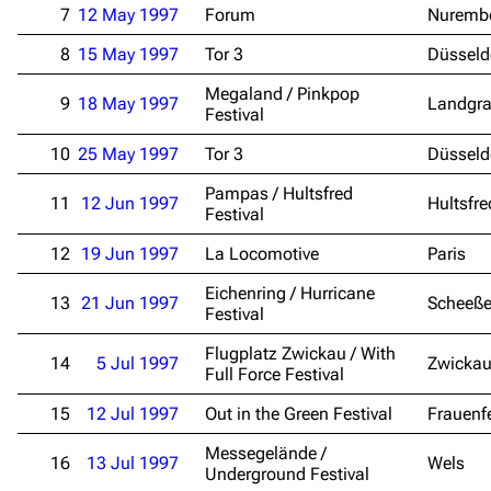
7
12 May 1997
Forum
Nuremb
8
15 May 1997
Tor 3
Düsseld
Megaland / Pinkpop
9
18 May 1997
Landgra
Festival
10
25 May 1997
Tor 3
Düsseld
Pampas / Hultsfred
11
12 Jun 1997
Hultsfre
Festival
12
19 Jun 1997
La Locomotive
Paris
Eichenring / Hurricane
13
21 Jun 1997
Scheeße
Festival
Flugplatz Zwickau / With
14
5 Jul 1997
Zwicka
Full Force Festival
15
12 Jul 1997
Out in the Green Festival
Frauenf
Messegelände /
16
13 Jul 1997
Wels
Underground Festival