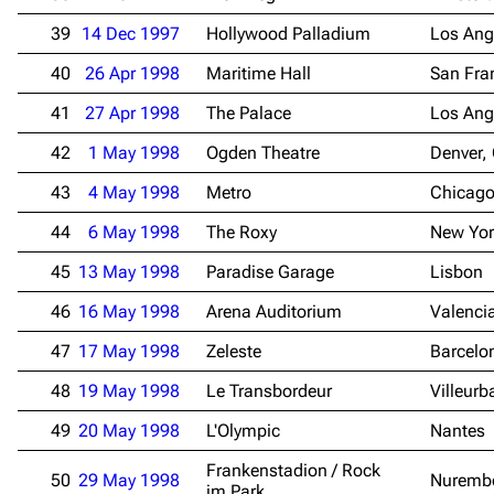
39
14 Dec 1997
Hollywood Palladium
Los Ang
Navigation
Rammstein
40
26 Apr 1998
Maritime Hall
San Fra
Main page
Information
41
27 Apr 1998
The Palace
Los Ang
Blog
Discography
42
1 May 1998
Ogden Theatre
Denver,
On this day
Videography
43
4 May 1998
Metro
Chicago
Random page
Song list
44
6 May 1998
The Roxy
New Yor
Contact
Tour dates
45
13 May 1998
Paradise Garage
Lisbon
Merchandise
46
16 May 1998
Arena Auditorium
Valenci
Emigrate
Lindemann
47
17 May 1998
Zeleste
Barcelo
Information
Information
48
19 May 1998
Le Transbordeur
Villeur
Discography
Discography
49
20 May 1998
L'Olympic
Nantes
Videography
Videography
Frankenstadion / Rock
50
29 May 1998
Nuremb
im Park