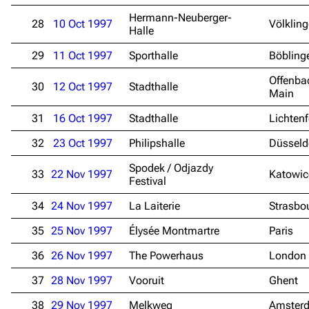
Hermann-Neuberger-
28
10 Oct 1997
Völklin
Halle
29
11 Oct 1997
Sporthalle
Böbling
Offenba
30
12 Oct 1997
Stadthalle
Main
31
16 Oct 1997
Stadthalle
Lichtenf
32
23 Oct 1997
Philipshalle
Düsseld
Spodek / Odjazdy
33
22 Nov 1997
Katowic
Festival
34
24 Nov 1997
La Laiterie
Strasbo
35
25 Nov 1997
Élysée Montmartre
Paris
36
26 Nov 1997
The Powerhaus
London
37
28 Nov 1997
Vooruit
Ghent
3.4K
12
290.4K
38
29 Nov 1997
Melkweg
Amster