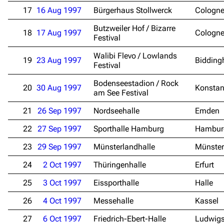
17
16 Aug 1997
Bürgerhaus Stollwerck
Cologn
Butzweiler Hof / Bizarre
18
17 Aug 1997
Cologn
Festival
Walibi Flevo / Lowlands
19
23 Aug 1997
Bidding
Festival
Bodenseestadion / Rock
20
30 Aug 1997
Konsta
am See Festival
21
26 Sep 1997
Nordseehalle
Emden
22
27 Sep 1997
Sporthalle Hamburg
Hambur
23
29 Sep 1997
Münsterlandhalle
Münster
24
2 Oct 1997
Thüringenhalle
Erfurt
25
3 Oct 1997
Eissporthalle
Halle
26
4 Oct 1997
Messehalle
Kassel
27
6 Oct 1997
Friedrich-Ebert-Halle
Ludwig