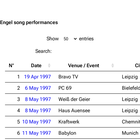
Jump to content
Engel song performances
Show
entries
Search:
N°
Date
Venue / Event
Ci
1
19 Apr 1997
Bravo TV
Leipzig
2
6 May 1997
PC 69
Bielefel
3
8 May 1997
Weiß der Geier
Leipzig
4
8 May 1997
Haus Auensee
Leipzig
5
10 May 1997
Kraftwerk
Chemni
6
11 May 1997
Babylon
Munich