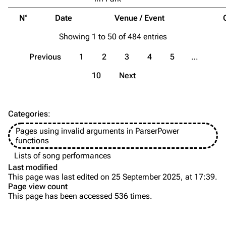
Song list
Song list
N°
Date
Venue / Event
Merchandise
Tour dates
Showing 1 to 50 of 484 entries
Merchandise
Previous
1
2
3
4
5
…
Till Lindemann
Flake Lorenz
10
Next
Information
Information
Discography
Discography
Categories
:
Videography
Videography
Pages using invalid arguments in ParserPower
Song list
Song list
functions
Tour dates
Lists of song performances
Last modified
Merchandise
This page was last edited on 25 September 2025, at 17:39.
Page view count
Members
This page has been accessed 536 times.
Purge
Richard Kruspe