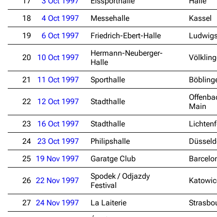
17
3 Oct 1997
Eissporthalle
Halle
18
4 Oct 1997
Messehalle
Kassel
19
6 Oct 1997
Friedrich-Ebert-Halle
Ludwig
Hermann-Neuberger-
20
10 Oct 1997
Völklin
Halle
21
11 Oct 1997
Sporthalle
Böbling
Offenba
22
12 Oct 1997
Stadthalle
Main
23
16 Oct 1997
Stadthalle
Lichtenf
24
23 Oct 1997
Philipshalle
Düsseld
25
19 Nov 1997
Garatge Club
Barcelo
Spodek / Odjazdy
26
22 Nov 1997
Katowic
Festival
27
24 Nov 1997
La Laiterie
Strasbo