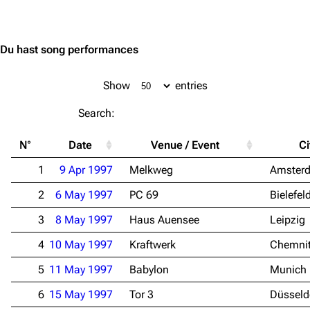
Jump to content
Du hast song performances
Show
entries
Search:
N°
Date
Venue / Event
Ci
1
9 Apr 1997
Melkweg
Amster
2
6 May 1997
PC 69
Bielefel
3
8 May 1997
Haus Auensee
Leipzig
4
10 May 1997
Kraftwerk
Chemni
5
11 May 1997
Babylon
Munich
6
15 May 1997
Tor 3
Düsseld