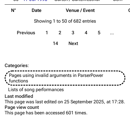
Song list
Song list
N°
Date
Venue / Event
Merchandise
Tour dates
Showing 1 to 50 of 682 entries
Merchandise
Previous
1
2
3
4
5
…
Till Lindemann
Flake Lorenz
14
Next
Information
Information
Discography
Discography
Categories
:
Videography
Videography
Pages using invalid arguments in ParserPower
Song list
Song list
functions
Tour dates
Lists of song performances
Last modified
Merchandise
This page was last edited on 25 September 2025, at 17:28.
Page view count
Members
This page has been accessed 601 times.
Purge
Richard Kruspe