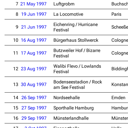
7
21 May 1997
Luftgrobm
Buchsc
8
19 Jun 1997
La Locomotive
Paris
Eichenring / Hurricane
9
21 Jun 1997
Scheeße
Festival
10
16 Aug 1997
Bürgerhaus Stollwerck
Cologn
Butzweiler Hof / Bizarre
11
17 Aug 1997
Cologn
Festival
Walibi Flevo / Lowlands
12
23 Aug 1997
Bidding
Festival
Bodenseestadion / Rock
13
30 Aug 1997
Konsta
am See Festival
14
26 Sep 1997
Nordseehalle
Emden
15
27 Sep 1997
Sporthalle Hamburg
Hambur
16
29 Sep 1997
Münsterlandhalle
Münster