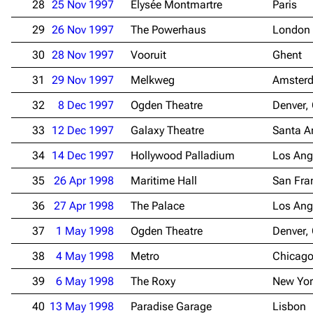
28
25 Nov 1997
Élysée Montmartre
Paris
29
26 Nov 1997
The Powerhaus
London
30
28 Nov 1997
Vooruit
Ghent
31
29 Nov 1997
Melkweg
Amster
32
8 Dec 1997
Ogden Theatre
Denver,
33
12 Dec 1997
Galaxy Theatre
Santa A
34
14 Dec 1997
Hollywood Palladium
Los Ang
35
26 Apr 1998
Maritime Hall
San Fra
36
27 Apr 1998
The Palace
Los Ang
37
1 May 1998
Ogden Theatre
Denver,
38
4 May 1998
Metro
Chicago
39
6 May 1998
The Roxy
New Yor
3.4K
12
290.4K
40
13 May 1998
Paradise Garage
Lisbon