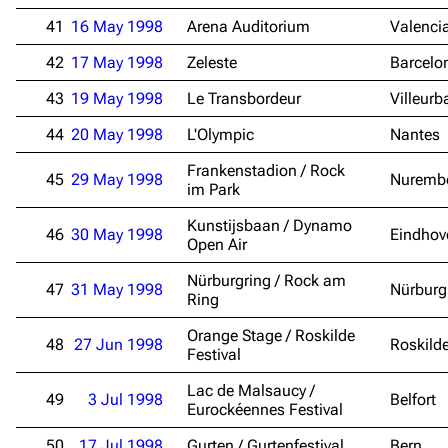
41
16 May 1998
Arena Auditorium
Valenci
Navigation
Rammstein
42
17 May 1998
Zeleste
Barcelo
Main page
Information
43
19 May 1998
Le Transbordeur
Villeur
Blog
Discography
44
20 May 1998
L'Olympic
Nantes
On this day
Videography
Frankenstadion / Rock
45
29 May 1998
Nuremb
Random page
Song list
im Park
Contact
Tour dates
Kunstijsbaan / Dynamo
46
30 May 1998
Eindhov
Open Air
Merchandise
Nürburgring / Rock am
47
31 May 1998
Nürburg
Ring
Emigrate
Lindemann
Orange Stage / Roskilde
Information
Information
48
27 Jun 1998
Roskild
Festival
Discography
Discography
Lac de Malsaucy /
49
3 Jul 1998
Belfort
Eurockéennes Festival
Videography
Videography
50
17 Jul 1998
Gurten / Gurtenfestival
Bern